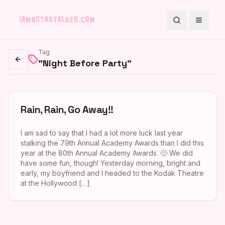
Search
Toggle
Tag
"Night Before Party"
Go back
Rain, Rain, Go Away!!
I am sad to say that I had a lot more luck last year
stalking the 79th Annual Academy Awards than I did this
year at the 80th Annual Academy Awards. 🙁 We did
have some fun, though! Yesterday morning, bright and
early, my boyfriend and I headed to the Kodak Theatre
at the Hollywood […]