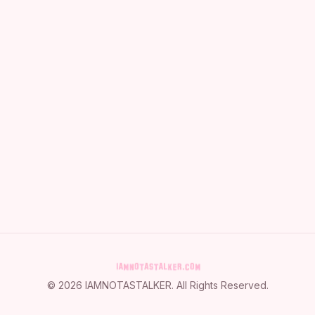
©
2026
IAMNOTASTALKER
. All Rights Reserved.