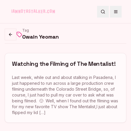
Search
Toggle
Tag
Owain Yeoman
Go back
Watching the Filming of The Mentalist!
Last week, while out and about stalking in Pasadena, I
just happened to run across a large production crew
filming underneath the Colorado Street Bridge, so, of
course, I just had to pull my car over to ask what was
being filmed. 🙂 Well, when I found out the filming was
for my new favorite TV show The Mentalist,I just about
flipped my lid […]