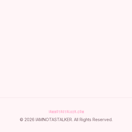
©
2026
IAMNOTASTALKER
. All Rights Reserved.