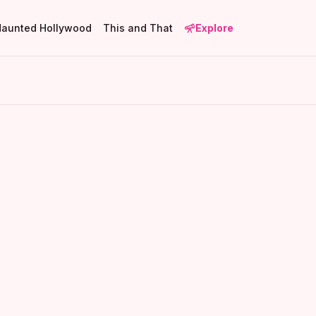
Haunted Hollywood
This and That
Explore