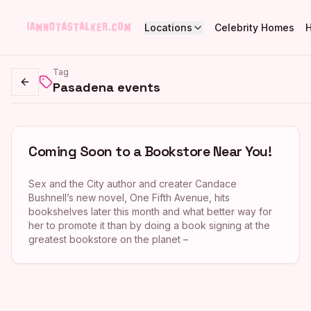
Locations
Celebrity Homes
Tag
Pasadena events
Go back
Coming Soon to a Bookstore Near You!
Sex and the City author and creater Candace
Bushnell’s new novel, One Fifth Avenue, hits
bookshelves later this month and what better way for
her to promote it than by doing a book signing at the
greatest bookstore on the planet –