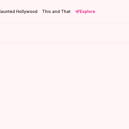
Haunted Hollywood
This and That
Explore