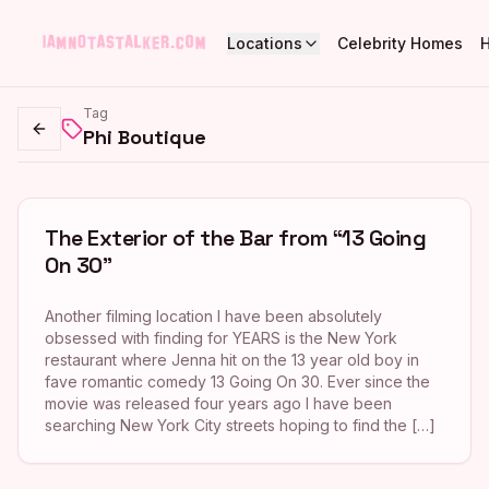
Locations
Celebrity Homes
Tag
Phi Boutique
Go back
The Exterior of the Bar from “13 Going
On 30”
Another filming location I have been absolutely
obsessed with finding for YEARS is the New York
restaurant where Jenna hit on the 13 year old boy in
fave romantic comedy 13 Going On 30. Ever since the
movie was released four years ago I have been
searching New York City streets hoping to find the […]