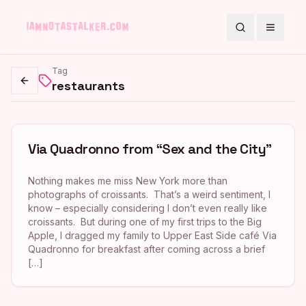
Search
Toggle
Tag
restaurants
Go back
Via Quadronno from “Sex and the City”
Nothing makes me miss New York more than
photographs of croissants. That’s a weird sentiment, I
know – especially considering I don’t even really like
croissants. But during one of my first trips to the Big
Apple, I dragged my family to Upper East Side café Via
Quadronno for breakfast after coming across a brief
[…]