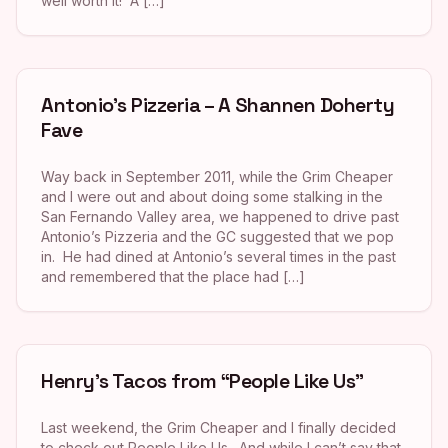
well worth it! A […]
Antonio’s Pizzeria – A Shannen Doherty
Fave
Way back in September 2011, while the Grim Cheaper
and I were out and about doing some stalking in the
San Fernando Valley area, we happened to drive past
Antonio’s Pizzeria and the GC suggested that we pop
in. He had dined at Antonio’s several times in the past
and remembered that the place had […]
Henry’s Tacos from “People Like Us”
Last weekend, the Grim Cheaper and I finally decided
to check out People Like Us. And while I can’t say that