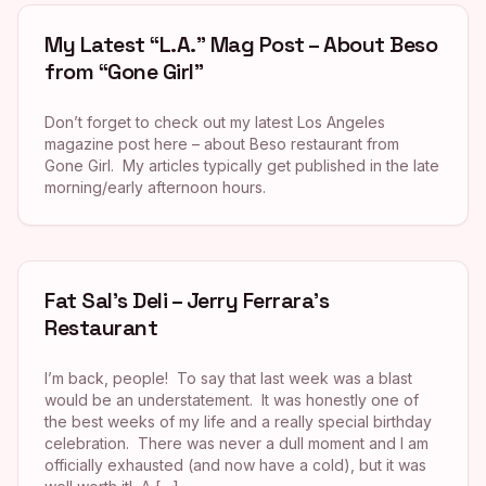
My Latest “L.A.” Mag Post – About Beso
from “Gone Girl”
Don’t forget to check out my latest Los Angeles
magazine post here – about Beso restaurant from
Gone Girl. My articles typically get published in the late
morning/early afternoon hours.
Fat Sal’s Deli – Jerry Ferrara’s
Restaurant
I’m back, people! To say that last week was a blast
would be an understatement. It was honestly one of
the best weeks of my life and a really special birthday
celebration. There was never a dull moment and I am
officially exhausted (and now have a cold), but it was