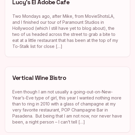
Lucy’s El Adobe Cafe
Two Mondays ago, after Mike, from MovieShotsLA,
and I finished our tour of Paramount Studios in
Hollywood (which I still have yet to blog about), the
two of us headed across the street to grab a bite to
eat at a little restaurant that has been at the top of my
To-Stalk list for close […]
Vertical Wine Bistro
Even though I am not usually a going-out-on-New-
Year’s-Eve type of girl, this year I wanted nothing more
than to ring in 2010 with a glass of champagne at my
very favorite restaurant, POP Champagne Bar in
Pasadena. But being that I am not now, nor never have
been, a night person – I can’t tell […]