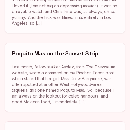
I loved it (I am not big on depressing movies), it was an
enjoyable watch and Chris Pine was, as always, oh-so-
yummy. And the flick was filmed in its entirety in Los
Angeles, so […]
Poquito Mas on the Sunset Strip
Last month, fellow stalker Ashley, from The Drewseum
website, wrote a comment on my Pinches Tacos post
which stated that her girl, Miss Drew Barrymore, was
often spotted at another West Hollywood-area
taqueria, this one named Poquito Mas. So, because I
am always on the lookout for celeb hangouts, and
good Mexican food, I immediately […]