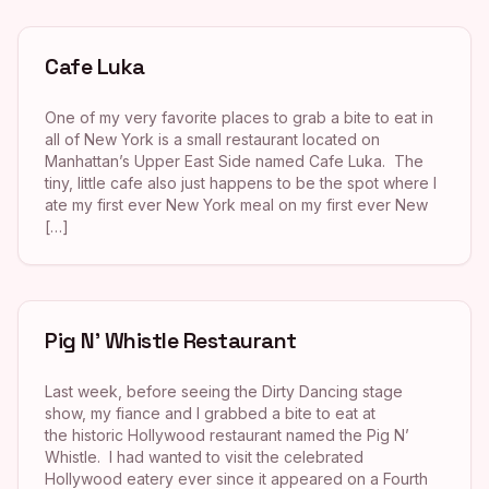
Cafe Luka
One of my very favorite places to grab a bite to eat in
all of New York is a small restaurant located on
Manhattan’s Upper East Side named Cafe Luka. The
tiny, little cafe also just happens to be the spot where I
ate my first ever New York meal on my first ever New
[…]
Pig N’ Whistle Restaurant
Last week, before seeing the Dirty Dancing stage
show, my fiance and I grabbed a bite to eat at
the historic Hollywood restaurant named the Pig N’
Whistle. I had wanted to visit the celebrated
Hollywood eatery ever since it appeared on a Fourth