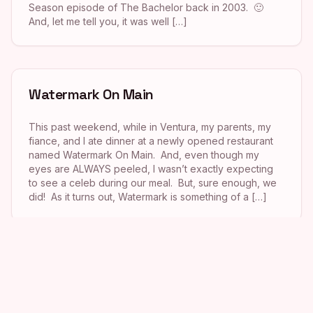
Season episode of The Bachelor back in 2003. 🙂
And, let me tell you, it was well […]
Watermark On Main
This past weekend, while in Ventura, my parents, my
fiance, and I ate dinner at a newly opened restaurant
named Watermark On Main. And, even though my
eyes are ALWAYS peeled, I wasn’t exactly expecting
to see a celeb during our meal. But, sure enough, we
did! As it turns out, Watermark is something of a […]
Taverna Tony
This past Saturday afternoon my boyfriend and I met