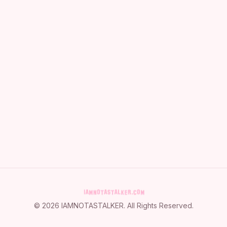
©
2026
IAMNOTASTALKER
. All Rights Reserved.