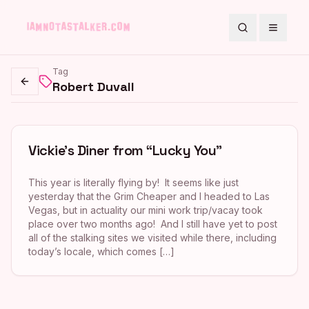
Search
Toggle
Tag
Robert Duvall
Go back
Vickie’s Diner from “Lucky You”
This year is literally flying by! It seems like just
yesterday that the Grim Cheaper and I headed to Las
Vegas, but in actuality our mini work trip/vacay took
place over two months ago! And I still have yet to post
all of the stalking sites we visited while there, including
today’s locale, which comes […]