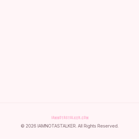
©
2026
IAMNOTASTALKER
. All Rights Reserved.