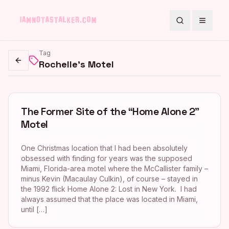
Search
Toggle
Tag
Rochelle's Motel
Go back
The Former Site of the “Home Alone 2”
Motel
One Christmas location that I had been absolutely
obsessed with finding for years was the supposed
Miami, Florida-area motel where the McCallister family –
minus Kevin (Macaulay Culkin), of course – stayed in
the 1992 flick Home Alone 2: Lost in New York. I had
always assumed that the place was located in Miami,
until […]