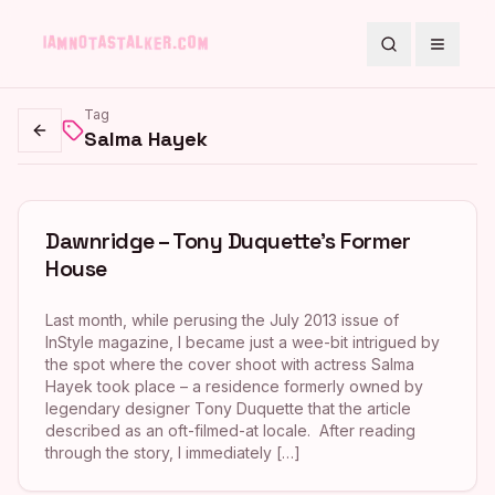
Search
Toggle
Tag
Salma Hayek
Go back
Dawnridge – Tony Duquette’s Former
House
Last month, while perusing the July 2013 issue of
InStyle magazine, I became just a wee-bit intrigued by
the spot where the cover shoot with actress Salma
Hayek took place – a residence formerly owned by
legendary designer Tony Duquette that the article
described as an oft-filmed-at locale. After reading
through the story, I immediately […]