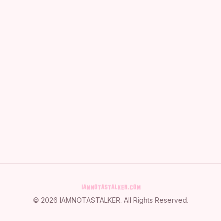
©
2026
IAMNOTASTALKER
. All Rights Reserved.