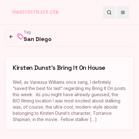
Search
Toggle
Tag
San Diego
Go back
Kirsten Dunst’s Bring It On House
Well, as Vanessa Williams once sang, I definitely
“saved the best for last” regarding my Bring It On posts
this week. As you might have already guessed, the
BIO filming location I was most excited about stalking
was, of course, the ultra-cool, modern-style abode
belonging to Kirsten Dunst’s character, Torrance
Shipman, in the movie. Fellow stalker […]