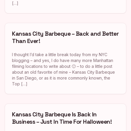
[…]
Kansas City Barbeque – Back and Better
Than Ever!
I thought I’d take a little break today from my NYC
blogging – and yes, I do have many more Manhattan
filming locations to write about 🙂 – to do a little post
about an old favorite of mine – Kansas City Barbeque
in San Diego, or as it is more commonly known, the
Top […]
Kansas City Barbeque Is Back In
Business – Just In Time For Halloween!