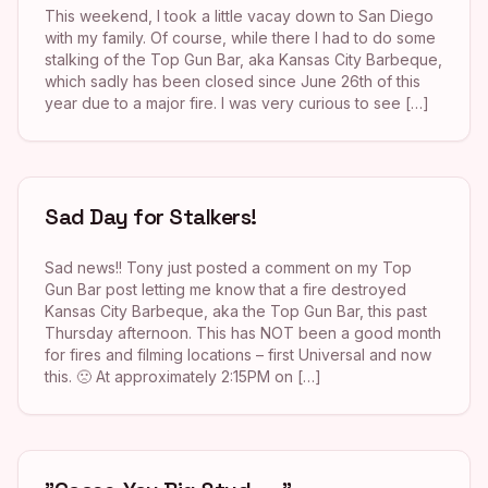
This weekend, I took a little vacay down to San Diego
with my family. Of course, while there I had to do some
stalking of the Top Gun Bar, aka Kansas City Barbeque,
which sadly has been closed since June 26th of this
year due to a major fire. I was very curious to see […]
Sad Day for Stalkers!
Sad news!! Tony just posted a comment on my Top
Gun Bar post letting me know that a fire destroyed
Kansas City Barbeque, aka the Top Gun Bar, this past
Thursday afternoon. This has NOT been a good month
for fires and filming locations – first Universal and now
this. 🙁 At approximately 2:15PM on […]