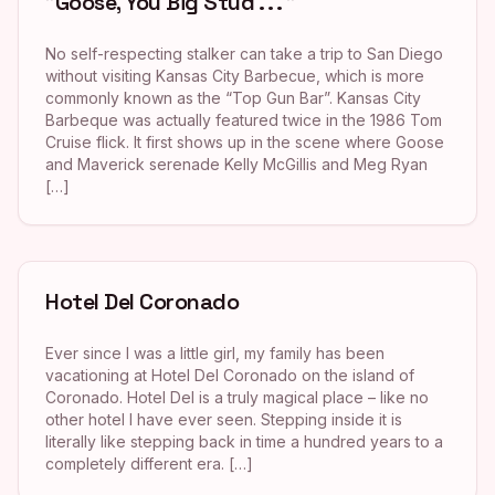
"Goose, You Big Stud . . . "
No self-respecting stalker can take a trip to San Diego
without visiting Kansas City Barbecue, which is more
commonly known as the “Top Gun Bar”. Kansas City
Barbeque was actually featured twice in the 1986 Tom
Cruise flick. It first shows up in the scene where Goose
and Maverick serenade Kelly McGillis and Meg Ryan
[…]
Hotel Del Coronado
Ever since I was a little girl, my family has been
vacationing at Hotel Del Coronado on the island of
Coronado. Hotel Del is a truly magical place – like no
other hotel I have ever seen. Stepping inside it is
literally like stepping back in time a hundred years to a
completely different era. […]