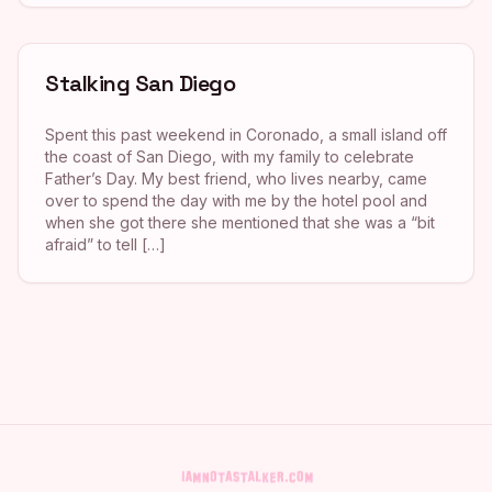
Stalking San Diego
Spent this past weekend in Coronado, a small island off
the coast of San Diego, with my family to celebrate
Father’s Day. My best friend, who lives nearby, came
over to spend the day with me by the hotel pool and
when she got there she mentioned that she was a “bit
afraid” to tell […]