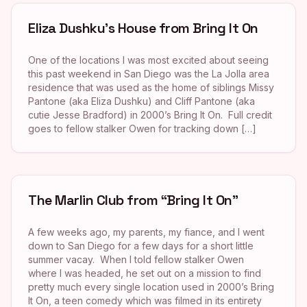
Eliza Dushku’s House from Bring It On
One of the locations I was most excited about seeing
this past weekend in San Diego was the La Jolla area
residence that was used as the home of siblings Missy
Pantone (aka Eliza Dushku) and Cliff Pantone (aka
cutie Jesse Bradford) in 2000’s Bring It On. Full credit
goes to fellow stalker Owen for tracking down […]
The Marlin Club from “Bring It On”
A few weeks ago, my parents, my fiance, and I went
down to San Diego for a few days for a short little
summer vacay. When I told fellow stalker Owen
where I was headed, he set out on a mission to find
pretty much every single location used in 2000’s Bring
It On, a teen comedy which was filmed in its entirety