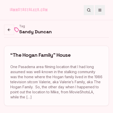
Search
Toggle
Tag
Sandy Duncan
Go back
“The Hogan Family” House
One Pasadena area filming location that I had long
assumed was well-known in the stalking community
was the home where the Hogan family lived in the 1986
television sitcom Valerie, aka Valerie’s Family, aka The
Hogan Family. So, the other day when I happened to
point out the location to Mike, from MovieShotsLA,
while the […]