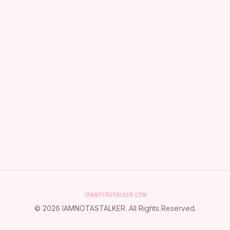
©
2026
IAMNOTASTALKER
. All Rights Reserved.