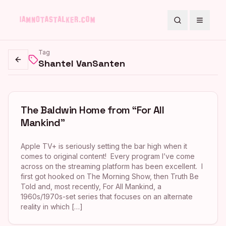
Search
Toggle
Tag
Shantel VanSanten
Go back
The Baldwin Home from “For All
Mankind”
Apple TV+ is seriously setting the bar high when it
comes to original content! Every program I’ve come
across on the streaming platform has been excellent. I
first got hooked on The Morning Show, then Truth Be
Told and, most recently, For All Mankind, a
1960s/1970s-set series that focuses on an alternate
reality in which […]