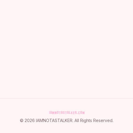
©
2026
IAMNOTASTALKER
. All Rights Reserved.