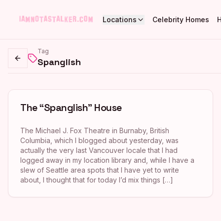
Locations
Celebrity Homes
Tag
Spanglish
Go back
The “Spanglish” House
The Michael J. Fox Theatre in Burnaby, British
Columbia, which I blogged about yesterday, was
actually the very last Vancouver locale that I had
logged away in my location library and, while I have a
slew of Seattle area spots that I have yet to write
about, I thought that for today I’d mix things […]