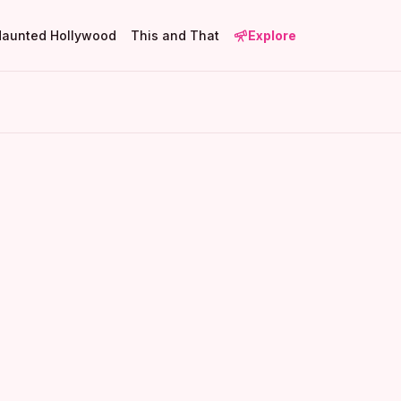
Haunted Hollywood
This and That
Explore