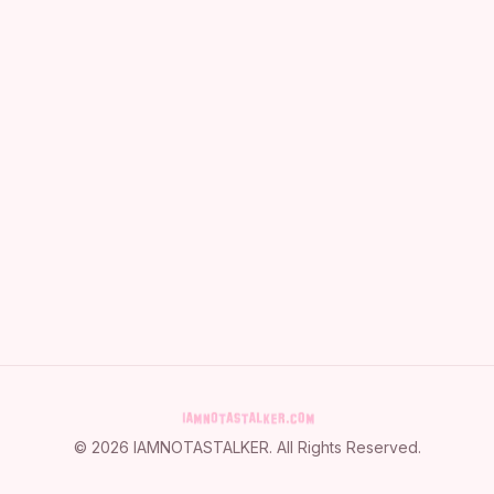
©
2026
IAMNOTASTALKER
. All Rights Reserved.