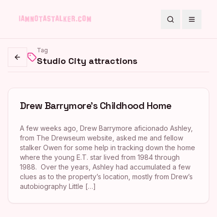
Search
Toggle
Tag
Studio City attractions
Go back
Drew Barrymore’s Childhood Home
A few weeks ago, Drew Barrymore aficionado Ashley,
from The Drewseum website, asked me and fellow
stalker Owen for some help in tracking down the home
where the young E.T. star lived from 1984 through
1988. Over the years, Ashley had accumulated a few
clues as to the property’s location, mostly from Drew’s
autobiography Little […]