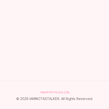
©
2026
IAMNOTASTALKER
. All Rights Reserved.