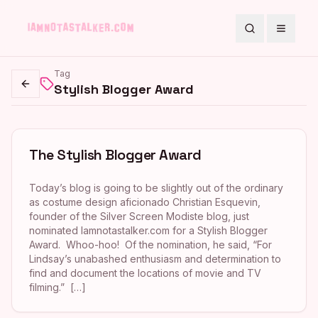
Search
Toggle
Tag
Stylish Blogger Award
Go back
The Stylish Blogger Award
Today’s blog is going to be slightly out of the ordinary
as costume design aficionado Christian Esquevin,
founder of the Silver Screen Modiste blog, just
nominated Iamnotastalker.com for a Stylish Blogger
Award. Whoo-hoo! Of the nomination, he said, “For
Lindsay’s unabashed enthusiasm and determination to
find and document the locations of movie and TV
filming.” […]