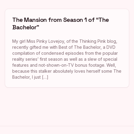
The Mansion from Season 1 of “The
Bachelor”
My girl Miss Pinky Lovejoy, of the Thinking Pink blog,
recently gifted me with Best of The Bachelor, a DVD
compilation of condensed episodes from the popular
reality series’ first season as well as a slew of special
features and not-shown-on-TV bonus footage. Well,
because this stalker absolutely loves herself some The
Bachelor, I just […]