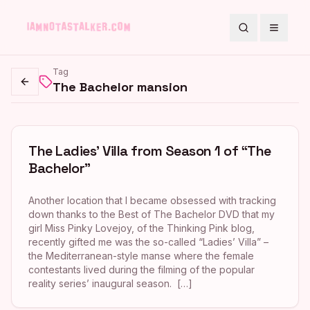
Search
Toggle
Tag
The Bachelor mansion
Go back
The Ladies’ Villa from Season 1 of “The
Bachelor”
Another location that I became obsessed with tracking
down thanks to the Best of The Bachelor DVD that my
girl Miss Pinky Lovejoy, of the Thinking Pink blog,
recently gifted me was the so-called “Ladies’ Villa” –
the Mediterranean-style manse where the female
contestants lived during the filming of the popular
reality series’ inaugural season. […]