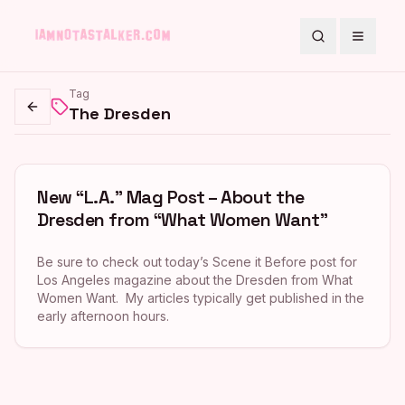
Search
Toggle
Tag
The Dresden
Go back
New “L.A.” Mag Post – About the
Dresden from “What Women Want”
Be sure to check out today’s Scene it Before post for
Los Angeles magazine about the Dresden from What
Women Want. My articles typically get published in the
early afternoon hours.