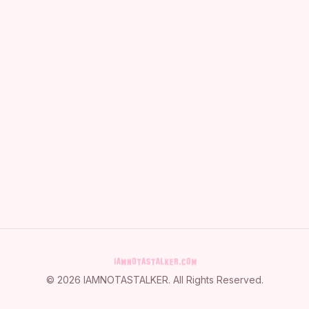
©
2026
IAMNOTASTALKER
. All Rights Reserved.