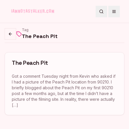
Search
Toggle
Tag
The Peach Pit
Go back
The Peach Pit
Got a comment Tuesday night from Kevin who asked if
I had a picture of the Peach Pit location from 90210. I
briefly blogged about the Peach Pit on my first 90210
post a few months ago, but at the time I didn’t have a
picture of the filming site. In reality, there were actually
[…]