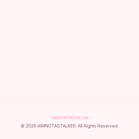
©
2026
IAMNOTASTALKER
. All Rights Reserved.