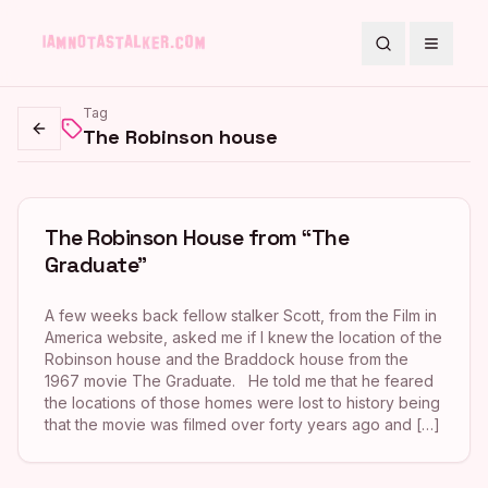
Search
Toggle
Tag
The Robinson house
Go back
The Robinson House from “The
Graduate”
A few weeks back fellow stalker Scott, from the Film in
America website, asked me if I knew the location of the
Robinson house and the Braddock house from the
1967 movie The Graduate. He told me that he feared
the locations of those homes were lost to history being
that the movie was filmed over forty years ago and […]