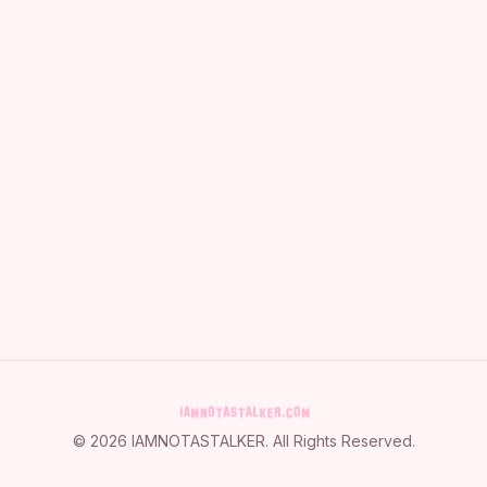
©
2026
IAMNOTASTALKER
. All Rights Reserved.