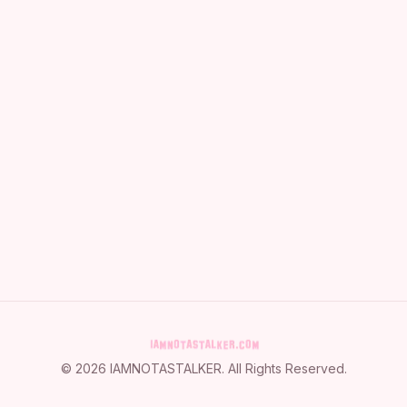
©
2026
IAMNOTASTALKER
. All Rights Reserved.