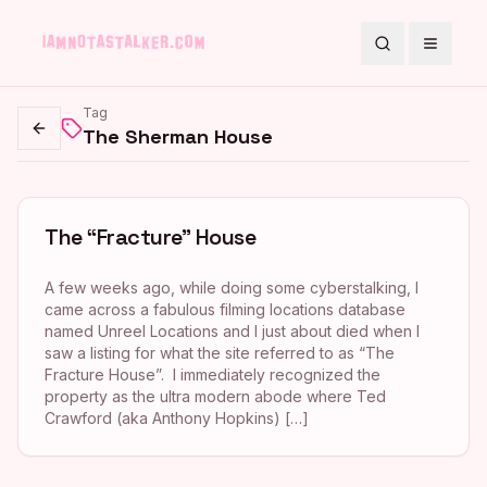
Search
Toggle
Tag
The Sherman House
Go back
The “Fracture” House
A few weeks ago, while doing some cyberstalking, I
came across a fabulous filming locations database
named Unreel Locations and I just about died when I
saw a listing for what the site referred to as “The
Fracture House”. I immediately recognized the
property as the ultra modern abode where Ted
Crawford (aka Anthony Hopkins) […]