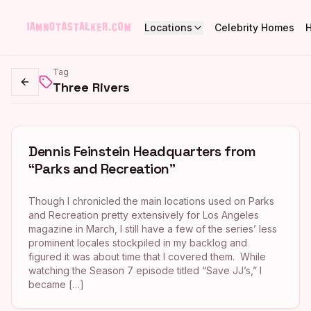
Locations
Celebrity Homes
Tag
Three Rivers
Go back
Dennis Feinstein Headquarters from
“Parks and Recreation”
Though I chronicled the main locations used on Parks
and Recreation pretty extensively for Los Angeles
magazine in March, I still have a few of the series’ less
prominent locales stockpiled in my backlog and
figured it was about time that I covered them. While
watching the Season 7 episode titled “Save JJ’s,” I
became […]