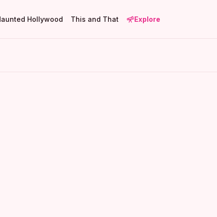
Haunted Hollywood
This and That
Explore