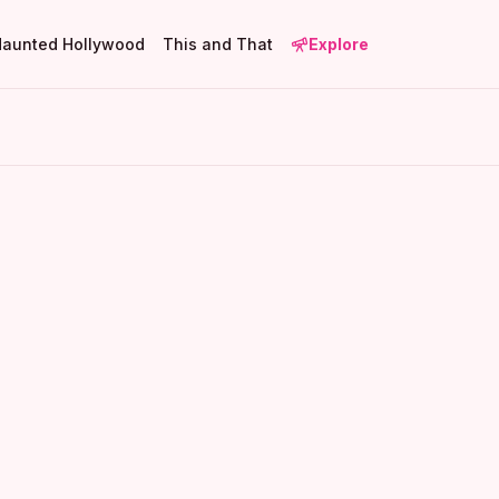
Haunted Hollywood
This and That
Explore