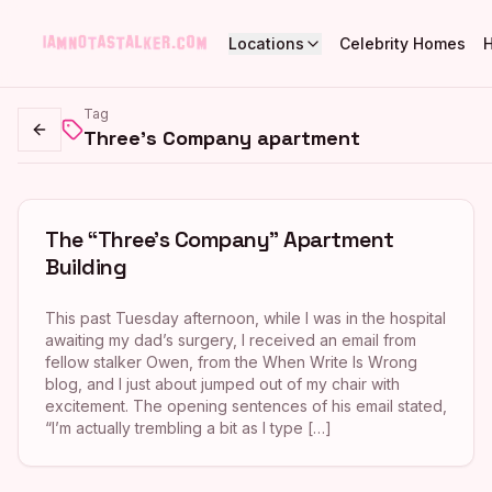
Locations
Celebrity Homes
Tag
Three's Company apartment
Go back
The “Three’s Company” Apartment
Building
This past Tuesday afternoon, while I was in the hospital
awaiting my dad’s surgery, I received an email from
fellow stalker Owen, from the When Write Is Wrong
blog, and I just about jumped out of my chair with
excitement. The opening sentences of his email stated,
“I’m actually trembling a bit as I type […]