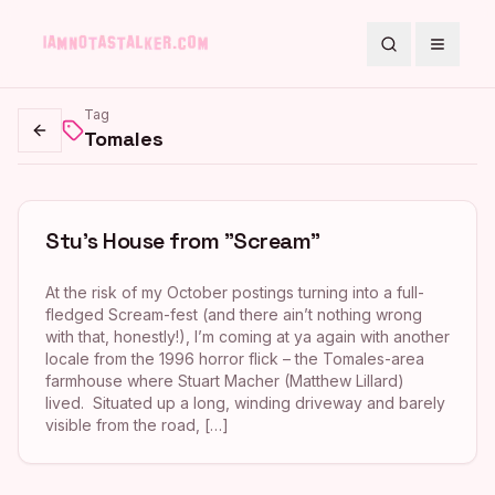
Search
Toggle
Tag
Tomales
Go back
Stu’s House from "Scream"
At the risk of my October postings turning into a full-
fledged Scream-fest (and there ain’t nothing wrong
with that, honestly!), I’m coming at ya again with another
locale from the 1996 horror flick – the Tomales-area
farmhouse where Stuart Macher (Matthew Lillard)
lived. Situated up a long, winding driveway and barely
visible from the road, […]