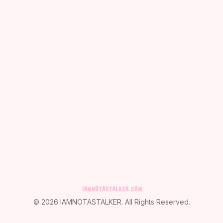
©
2026
IAMNOTASTALKER
. All Rights Reserved.