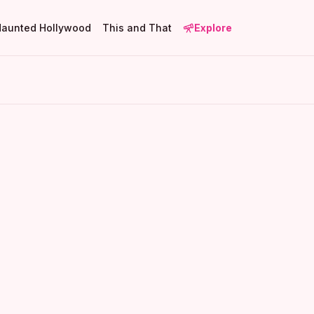
Haunted Hollywood
This and That
Explore