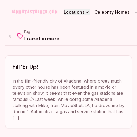
Locations
Celebrity Homes
Tag
Transformers
Go back
Fill ‘Er Up!
In the film-friendly city of Altadena, where pretty much
every other house has been featured in a movie or
television show, it seems that even the gas stations are
famous! 🙂 Last week, while doing some Altadena
stalking with Mike, from MovieShotsLA, he drove me by
Ronnie’s Automotive, a gas and service station that has
[…]