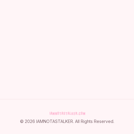
©
2026
IAMNOTASTALKER
. All Rights Reserved.