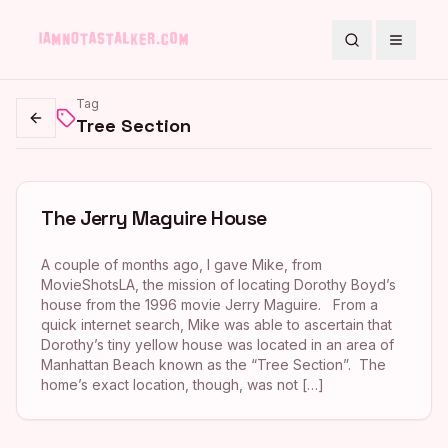
Search
Toggle
Tag
Tree Section
Go back
The Jerry Maguire House
A couple of months ago, I gave Mike, from
MovieShotsLA, the mission of locating Dorothy Boyd’s
house from the 1996 movie Jerry Maguire. From a
quick internet search, Mike was able to ascertain that
Dorothy’s tiny yellow house was located in an area of
Manhattan Beach known as the “Tree Section”. The
home’s exact location, though, was not […]