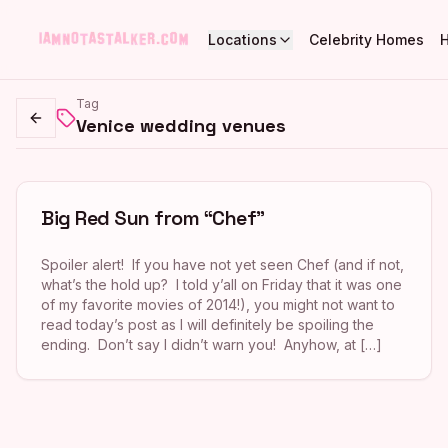
Locations
Celebrity Homes
Tag
Venice wedding venues
Go back
Big Red Sun from “Chef”
Spoiler alert! If you have not yet seen Chef (and if not,
what’s the hold up? I told y’all on Friday that it was one
of my favorite movies of 2014!), you might not want to
read today’s post as I will definitely be spoiling the
ending. Don’t say I didn’t warn you! Anyhow, at […]