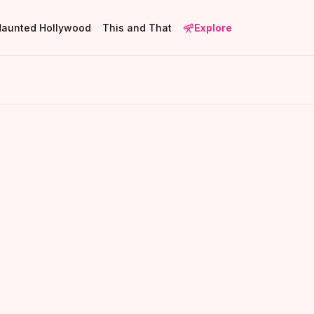
Haunted Hollywood
This and That
Explore