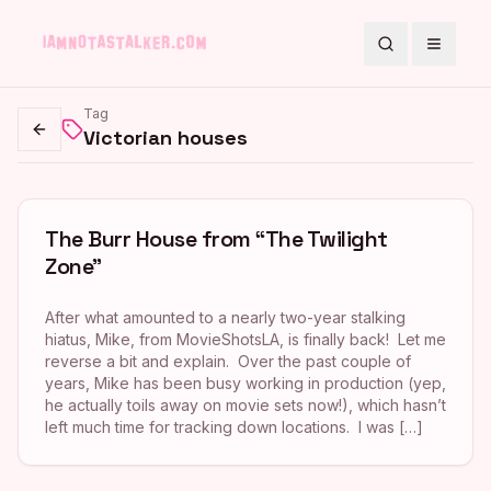
Search
Toggle
Tag
Victorian houses
Go back
The Burr House from “The Twilight
Zone”
After what amounted to a nearly two-year stalking
hiatus, Mike, from MovieShotsLA, is finally back! Let me
reverse a bit and explain. Over the past couple of
years, Mike has been busy working in production (yep,
he actually toils away on movie sets now!), which hasn’t
left much time for tracking down locations. I was […]