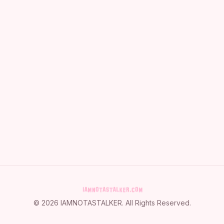
©
2026
IAMNOTASTALKER
. All Rights Reserved.