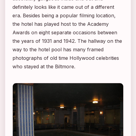
definitely looks like it came out of a different
era. Besides being a popular filming location,
the hotel has played host to the Academy
Awards on eight separate occasions between
the years of 1931 and 1942. The hallway on the
way to the hotel pool has many framed
photographs of old time Hollywood celebrities
who stayed at the Biltmore.