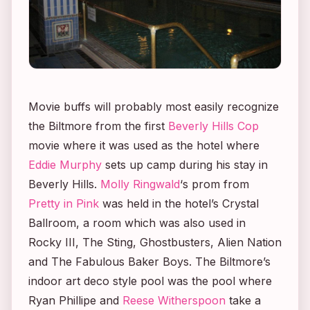
Movie buffs will probably most easily recognize
the Biltmore from the first
Beverly Hills Cop
movie where it was used as the hotel where
Eddie Murphy
sets up camp during his stay in
Beverly Hills.
Molly Ringwald
‘s prom from
Pretty in Pink
was held in the hotel’s Crystal
Ballroom, a room which was also used in
Rocky III, The Sting, Ghostbusters, Alien Nation
and
The Fabulous Baker Boys.
The Biltmore’s
indoor art deco style pool was the pool where
Ryan Phillipe and
Reese Witherspoon
take a