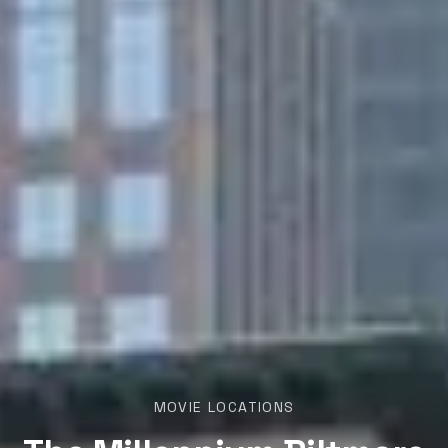
MOVIE LOCATIONS