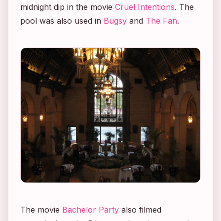
midnight dip in the movie
Cruel Intentions
. The
pool was also used in
Bugsy
and
The Fan
.
The movie
Bachelor Party
also filmed