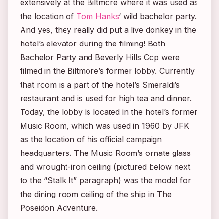
extensively at the Biltmore where it was used as
the location of
Tom Hanks
‘ wild bachelor party.
And yes, they really did put a live donkey in the
hotel’s elevator during the filming! Both
Bachelor Party
and
Beverly Hills Cop
were
filmed in the Biltmore’s former lobby. Currently
that room is a part of the hotel’s Smeraldi’s
restaurant and is used for high tea and dinner.
Today, the lobby is located in the hotel’s former
Music Room, which was used in 1960 by JFK
as the location of his official campaign
headquarters. The Music Room’s ornate glass
and wrought-iron ceiling (pictured below next
to the “Stalk It” paragraph) was the model for
the dining room ceiling of the ship in
The
Poseidon Adventure.