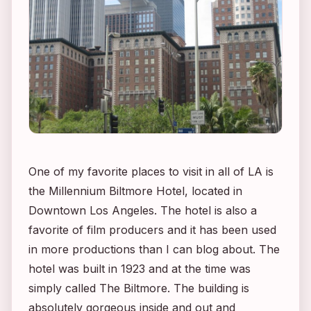
One of my favorite places to visit in all of LA is
the Millennium Biltmore Hotel, located in
Downtown Los Angeles. The hotel is also a
favorite of film producers and it has been used
in more productions than I can blog about. The
hotel was built in 1923 and at the time was
simply called The Biltmore. The building is
absolutely gorgeous inside and out and