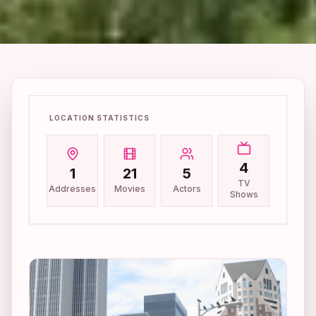
LOCATION STATISTICS
4
1
21
5
TV
Addresses
Movies
Actors
Shows