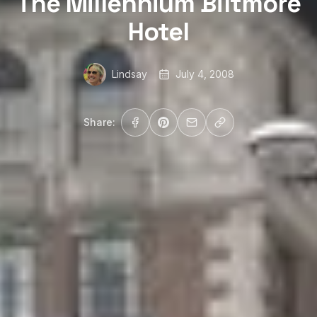
The Millennium Biltmore
Hotel
Lindsay
July 4, 2008
Share: