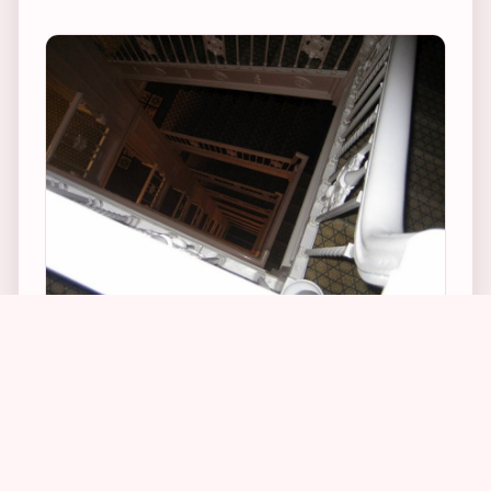
1
21
5
4
Alfred Hitchcock used the Biltmore’s 11 story
high back staircase for the vertigo sequences in
his 1958 movie of the same name. Hang over
the ledge of the staircase on the 11th floor and