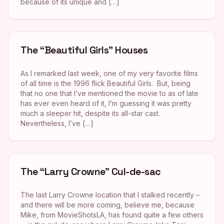
because of its unique and […]
The “Beautiful Girls” Houses
As I remarked last week, one of my very favorite films
of all time is the 1996 flick Beautiful Girls. But, being
that no one that I’ve mentioned the movie to as of late
has ever even heard of it, I’m guessing it was pretty
much a sleeper hit, despite its all-star cast.
Nevertheless, I’ve […]
The “Larry Crowne” Cul-de-sac
The last Larry Crowne location that I stalked recently –
and there will be more coming, believe me, because
Mike, from MovieShotsLA, has found quite a few others