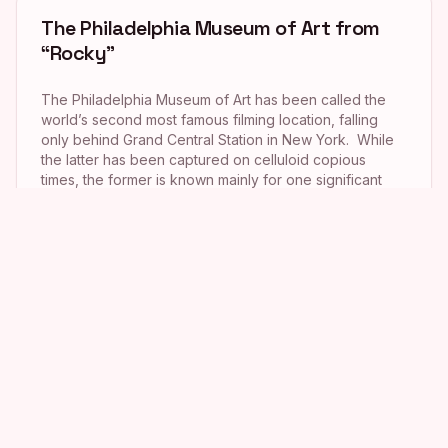
The Philadelphia Museum of Art from
“Rocky”
The Philadelphia Museum of Art has been called the
world’s second most famous filming location, falling
only behind Grand Central Station in New York. While
the latter has been captured on celluloid copious
times, the former is known mainly for one significant
appearance. It was there that Rocky Balboa (Sylvester
Stallone) embodied triumph by scaling […]
LOVE Park from “Shazam!”
I am a complete and total girly-girl, especially when it
comes to anything having to do with love, hearts or
romance. So when I headed to Philadelphia in
September 2016, John F. Kennedy Plaza, aka LOVE