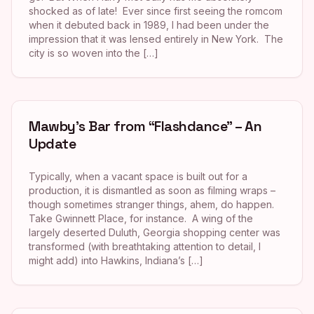
shocked as of late! Ever since first seeing the romcom
when it debuted back in 1989, I had been under the
impression that it was lensed entirely in New York. The
city is so woven into the […]
Mawby’s Bar from “Flashdance” – An
Update
Typically, when a vacant space is built out for a
production, it is dismantled as soon as filming wraps –
though sometimes stranger things, ahem, do happen.
Take Gwinnett Place, for instance. A wing of the
largely deserted Duluth, Georgia shopping center was
transformed (with breathtaking attention to detail, I
might add) into Hawkins, Indiana’s […]