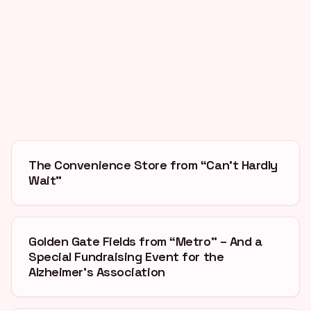
The Convenience Store from “Can’t Hardly
Wait”
Golden Gate Fields from “Metro” – And a
Special Fundraising Event for the
Alzheimer’s Association