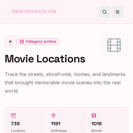
Search
Toggle
Category archive
Go back
Movie Locations
Trace the streets, storefronts, homes, and landmarks
that brought memorable movie scenes into the real
world.
735
1191
1016
Locations
Addresses
Movies