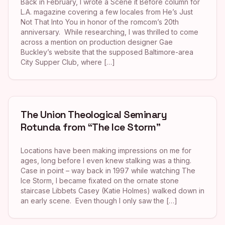
Back in February, I wrote a Scene it Before column for
L.A. magazine covering a few locales from He’s Just
Not That Into You in honor of the romcom’s 20th
anniversary. While researching, I was thrilled to come
across a mention on production designer Gae
Buckley’s website that the supposed Baltimore-area
City Supper Club, where […]
The Union Theological Seminary
Rotunda from “The Ice Storm”
Locations have been making impressions on me for
ages, long before I even knew stalking was a thing.
Case in point – way back in 1997 while watching The
Ice Storm, I became fixated on the ornate stone
staircase Libbets Casey (Katie Holmes) walked down in
an early scene. Even though I only saw the […]