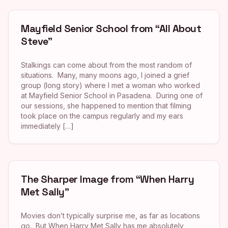
Mayfield Senior School from “All About
Steve”
Stalkings can come about from the most random of
situations. Many, many moons ago, I joined a grief
group (long story) where I met a woman who worked
at Mayfield Senior School in Pasadena. During one of
our sessions, she happened to mention that filming
took place on the campus regularly and my ears
immediately […]
The Sharper Image from “When Harry
Met Sally”
Movies don’t typically surprise me, as far as locations
go. But When Harry Met Sally has me absolutely