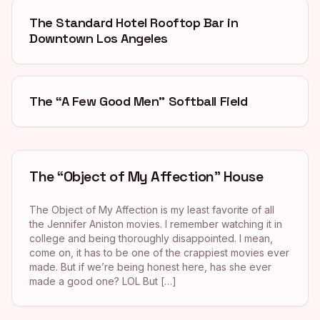
The Standard Hotel Rooftop Bar in
Downtown Los Angeles
The “A Few Good Men” Softball Field
The “Object of My Affection” House
The Object of My Affection is my least favorite of all
the Jennifer Aniston movies. I remember watching it in
college and being thoroughly disappointed. I mean,
come on, it has to be one of the crappiest movies ever
made. But if we’re being honest here, has she ever
made a good one? LOL But […]