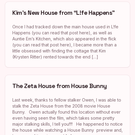
Kim’s New House from “L!fe Happens”
Once I had tracked down the main house used in L!fe
Happens (you can read that post here), as well as
Auntie Em’s Kitchen, which also appeared in the flick
(you can read that post here), I became more than a
little obsessed with finding the cottage that Kim
(Krysten Ritter) rented towards the end […]
The Zeta House from House Bunny
Last week, thanks to fellow stalker Owen, I was able to
stalk the Zeta House from the 2008 movie House
Bunny. Owen actually found this location without ever
even having seen the film, which takes some pretty
major stalking skills, I tell you!!!! He happened to notice
the house while watching a House Bunny preview and,