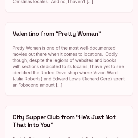
Christmas locales. And no, I haven’t […]
Valentino from “Pretty Woman”
Pretty Woman is one of the most well-documented
movies out there when it comes to locations. Oddly
though, despite the legions of websites and books
with sections dedicated to its locales, I have yet to see
identified the Rodeo Drive shop where Vivian Ward
(Julia Roberts) and Edward Lewis (Richard Gere) spent
an “obscene amount […]
City Supper Club from “He’s Just Not
That Into You”