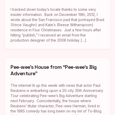
I tracked down today’s locale thanks to some very
insider information. Back on December 19th, 2012, I
wrote about the San Francisco pad that portrayed Brad
(Vince Vaughn) and Kate’s (Reese Witherspoon)
residence in Four Christmases. Just a few hours after
hitting “publish,” I received an email from the
production designer of the 2008 holiday […]
Pee-wee’s House from “Pee-wee’s Big
Adventure”
The internet lit up this week with news that actor Paul
Reubens is embarking upon a 20-city 35th Anniversary
Tour celebrating Pee-wee’s Big Adventure starting
next February. Coincidentally, the house where
Reubens’ titular character, Pee-wee Herman, lived in
the 1985 comedy has long been on my list of To-Blog