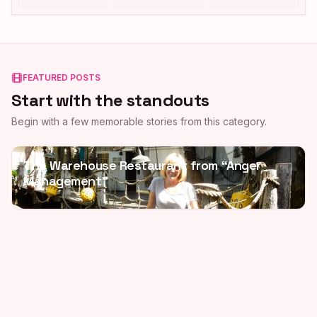
FEATURED POSTS
Start with the standouts
Begin with a few memorable stories from this category.
The Warehouse Restaurant from “Anger
Management”