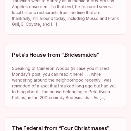
Tarantino went to portray an authentic 1960s-era Los
Angeles onscreen. To that end, he featured several
local historic restaurants from the time that are,
thankfully, still around today, including Musso and Frank
Grill, El Coyote, and […]
Pete’s House from “Bridesmaids”
Speaking of Cameron Woods (in case you missed
Monday’s post, you can read it here) . . . while
wandering around the neighborhood recently I was
reminded of a spot that I stalked long ago but had yet
to blog about – the house belonging to Pete (Brian
Petsos) in the 2011 comedy Bridesmaids. As […]
The Federal from “Four Christmases”