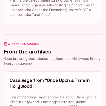
– is the cul-de-sac where Larry Crowne (aka Tom
Hanks) and his garage-sale-hosting neighbors, Lamar
Johnson (aka Cedric the Entertainer) and wife B’Ella
Johnson (aka Taraji P. […]
WORDPRESS ARCHIVE
From the archives
Keep browsing more stories, locations, and Hollywood history
from this category.
Casa Vega from “Once Upon a Time in
Hollywood”
One of the things I most appreciate about Once Upon a
Time in Hollywood is the lengths director Quentin