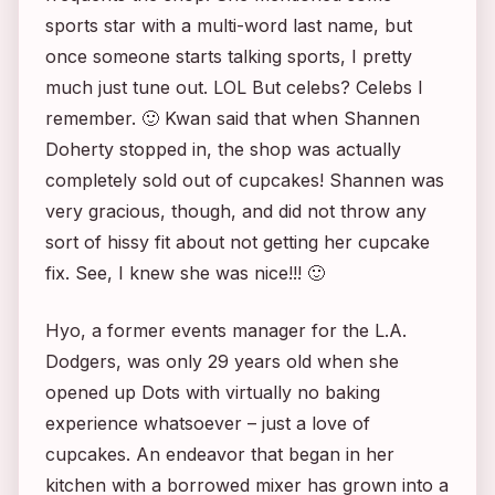
sports star with a multi-word last name, but
once someone starts talking sports, I pretty
much just tune out. LOL But celebs? Celebs I
remember. 🙂 Kwan said that when Shannen
Doherty stopped in, the shop was actually
completely sold out of cupcakes! Shannen was
very gracious, though, and did not throw any
sort of hissy fit about not getting her cupcake
fix. See, I knew she was nice!!! 🙂
Hyo, a former events manager for the L.A.
Dodgers, was only 29 years old when she
opened up Dots with virtually no baking
experience whatsoever – just a love of
cupcakes. An endeavor that began in her
kitchen with a borrowed mixer has grown into a