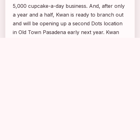
5,000 cupcake-a-day business. And, after only
a year and a half, Kwan is ready to branch out
and will be opening up a second Dots location
in Old Town Pasadena early next year. Kwan
really could not have been nicer, entertaining
me for a good 15 minutes with stories about her
adventures baking for celebs. She even
introduced me to a reporter for
Pasadena
Weekly Newspaper
while I was there and told
her about my blog. 🙂 You can
read more of
Hwan’s story here
.