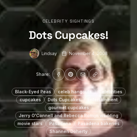
CELEBRITY SIGHTINGS
Dots Cupcakes!
Lindsay
November 4, 2008
Share:
Black-Eyed Peas
celeb hangouts
Celebrities
cupcakes
Dots Cupcakes
Entertainment
gourmet cupcakes
Jerry O'Connell and Rebecca Romijn wedding
movie stars
Pasadena
Pasadena bakeries
Shannen Doherty