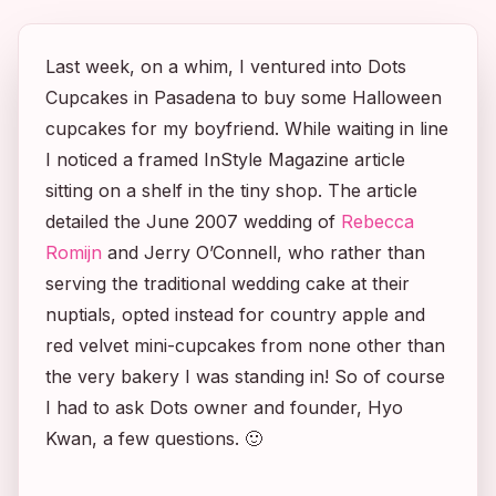
Last week, on a whim, I ventured into Dots
Cupcakes in Pasadena to buy some Halloween
cupcakes for my boyfriend. While waiting in line
I noticed a framed
InStyle Magazine
article
sitting on a shelf in the tiny shop. The article
detailed the June 2007 wedding of
Rebecca
Romijn
and Jerry O’Connell, who rather than
serving the traditional wedding cake at their
nuptials, opted instead for country apple and
red velvet mini-cupcakes from none other than
the very bakery I was standing in! So of course
I had to ask Dots owner and founder, Hyo
Kwan, a few questions. 🙂