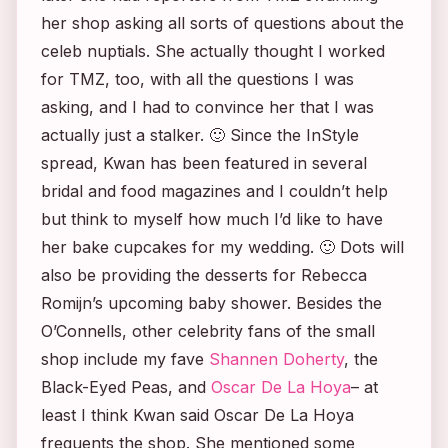
her shop asking all sorts of questions about the
celeb nuptials. She actually thought I worked
for TMZ, too, with all the questions I was
asking, and I had to convince her that I was
actually just a stalker. 🙂 Since the
InStyle
spread, Kwan has been featured in several
bridal and food magazines and I couldn’t help
but think to myself how much I’d like to have
her bake cupcakes for my wedding. 🙂 Dots will
also be providing the desserts for Rebecca
Romijn’s upcoming baby shower. Besides the
O’Connells, other celebrity fans of the small
shop include my fave
Shannen Doherty
, the
Black-Eyed Peas, and
Oscar De La Hoya
– at
least I think Kwan said Oscar De La Hoya
frequents the shop. She mentioned some