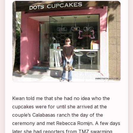
Kwan told me that she had no idea who the
cupcakes were for until she arrived at the
couple’s Calabasas ranch the day of the
ceremony and met Rebecca Romijn. A few days
later she had reporters from TMZ swarming