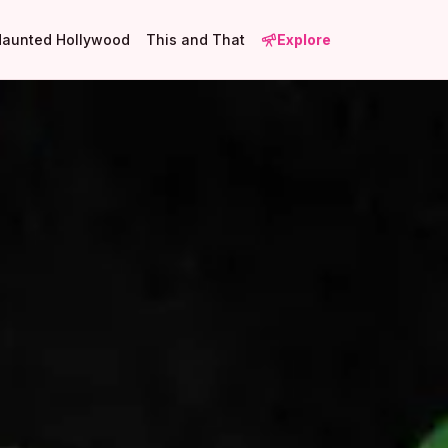
Haunted Hollywood
This and That
Explore
3
2
3