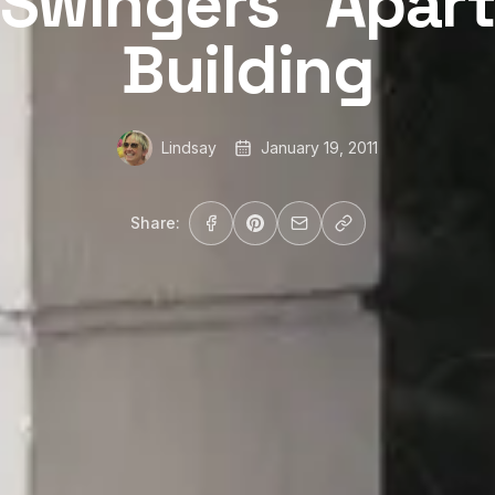
“Swingers” Apar
Building
Lindsay
January 19, 2011
Share: