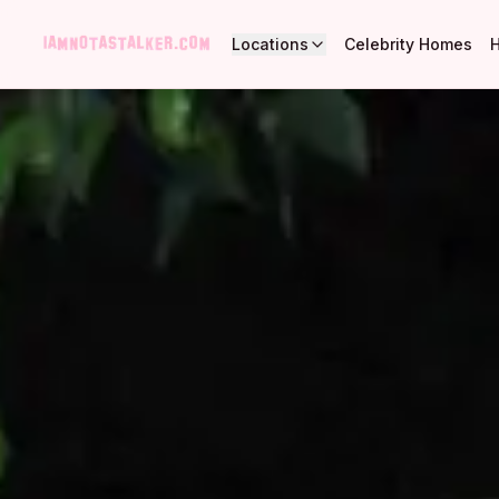
Locations
Celebrity Homes