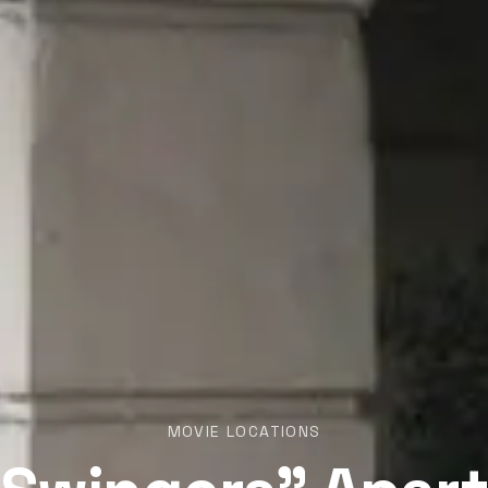
MOVIE LOCATIONS