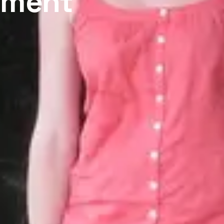
tment