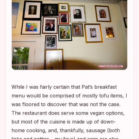
While I was fairly certain that Pat’s breakfast
menu would be comprised of mostly tofu items, I
was floored to discover that was not the case.
The restaurant does serve some vegan options,
but most of the cuisine is made up of down-
home cooking, and, thankfully, sausage (both