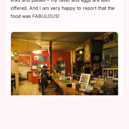
links and patties – my fave) and eggs are also
offered. And I am very happy to report that the
food was FABULOUS!
3
11
2