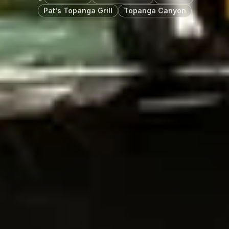
Pat's Topanga Grill
Topanga Canyon