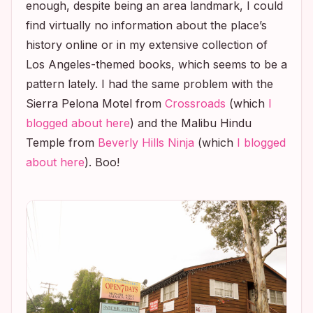
enough, despite being an area landmark, I could
find virtually no information about the place’s
history online or in my extensive collection of
Los Angeles-themed books, which seems to be a
pattern lately. I had the same problem with the
Sierra Pelona Motel from
Crossroads
(which
I
blogged about here
) and the Malibu Hindu
Temple from
Beverly Hills Ninja
(which
I blogged
about here
). Boo!