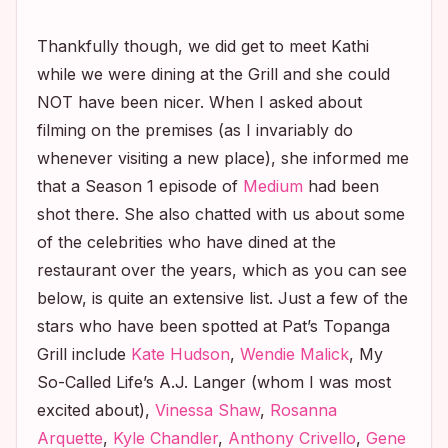
Thankfully though, we did get to meet Kathi
while we were dining at the Grill and she could
NOT have been nicer. When I asked about
filming on the premises (as I invariably do
whenever visiting a new place), she informed me
that a Season 1 episode of
Medium
had been
shot there. She also chatted with us about some
of the celebrities who have dined at the
restaurant over the years, which as you can see
below, is quite an extensive list. Just a few of the
stars who have been spotted at Pat’s Topanga
Grill include
Kate Hudson
,
Wendie Malick
,
My
So-Called Life’s
A.J. Langer (whom I was most
excited about),
Vinessa Shaw
,
Rosanna
Arquette
,
Kyle Chandler
,
Anthony Crivello
,
Gene