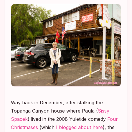
Way back in December, after stalking the
Topanga Canyon house where Paula (
Sissy
Spacek
) lived in the 2008 Yuletide comedy
Four
Christmases
(which
I blogged about here
), the