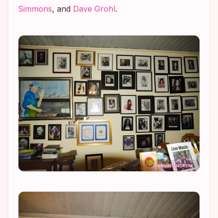
Simmons
, and
Dave Grohl
.