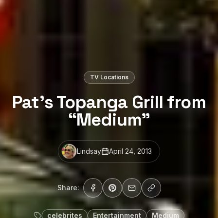
TV Locations
Pat’s Topanga Grill from
“Medium”
Lindsay
April 24, 2013
Share:
celebrites
Entertainment
Medium