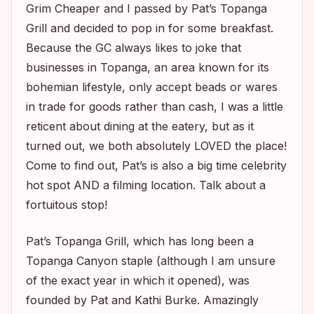
Grim Cheaper and I passed by Pat’s Topanga
Grill and decided to pop in for some breakfast.
Because the GC always likes to joke that
businesses in Topanga, an area known for its
bohemian lifestyle, only accept beads or wares
in trade for goods rather than cash, I was a little
reticent about dining at the eatery, but as it
turned out, we both absolutely LOVED the place!
Come to find out, Pat’s is also a big time celebrity
hot spot AND a filming location. Talk about a
fortuitous stop!
Pat’s Topanga Grill, which has long been a
Topanga Canyon staple (although I am unsure
of the exact year in which it opened), was
founded by Pat and Kathi Burke. Amazingly