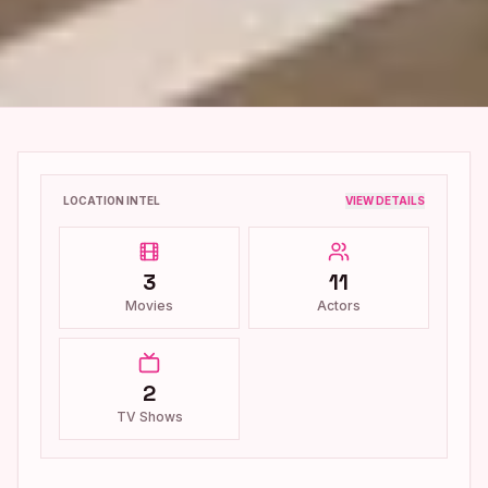
LOCATION INTEL
VIEW DETAILS
3
11
Movies
Actors
2
TV Shows