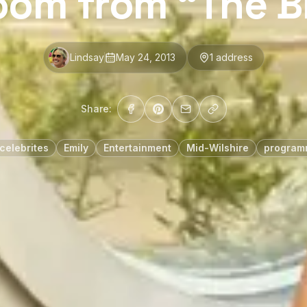
oom from “The Bi
Lindsay
May 24, 2013
1
address
Share:
celebrites
Emily
Entertainment
Mid-Wilshire
programm