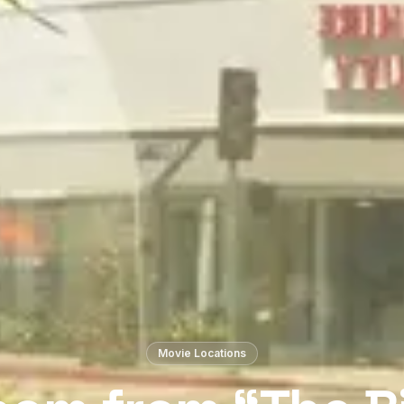
Movie Locations