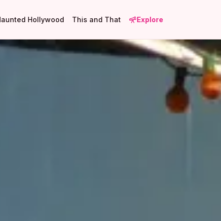
Haunted Hollywood
This and That
Explore
1
2
9