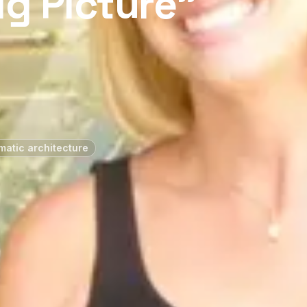
g Picture”
atic architecture