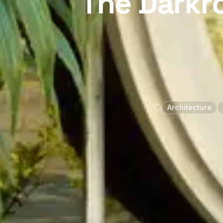
The Darkr
Architecture