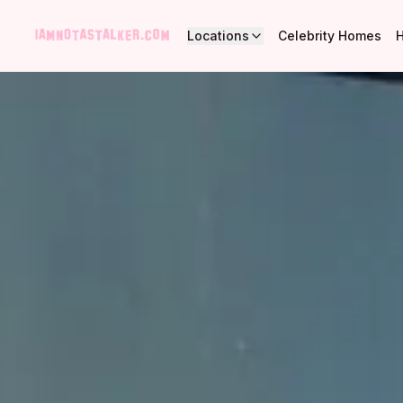
Locations
Celebrity Homes