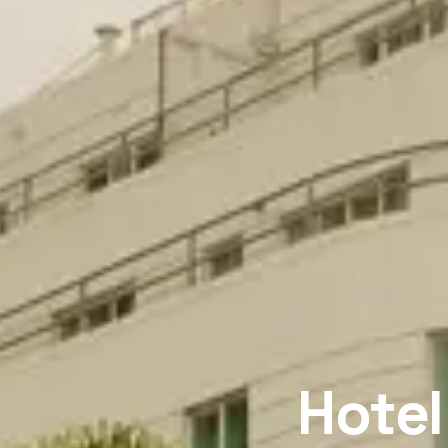
Hotel