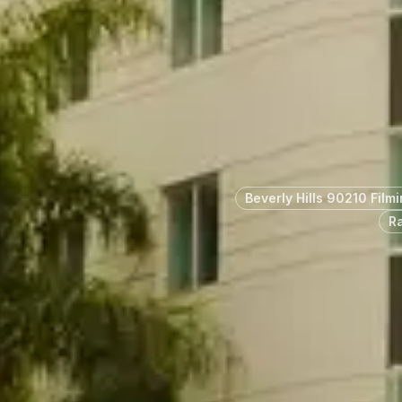
Beverly Hills 90210 Film
R