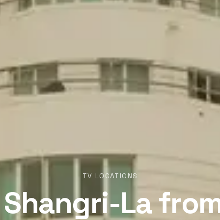
TV LOCATIONS
 Shangri-La fro