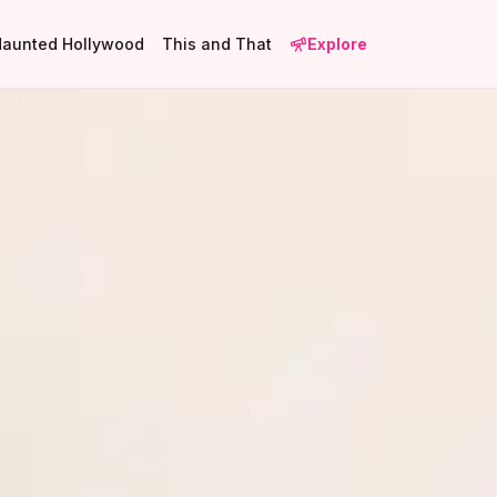
Haunted Hollywood
This and That
Explore
1
2
18
5