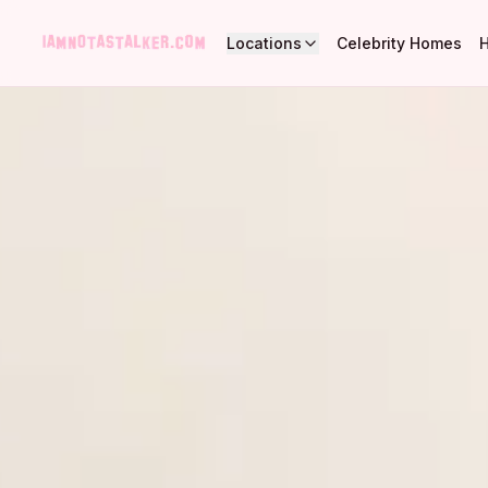
Locations
Celebrity Homes