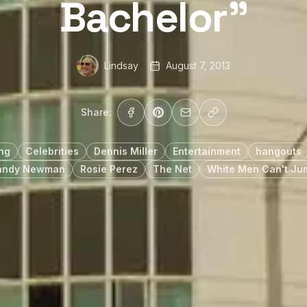
Bachelor”
Lindsay
August 7, 2013
Share:
ing
Celebrities
Dennis Miller
Entertainment
hangouts
andy Newman
Rosie Perez
The Net
White Men Can't Ju