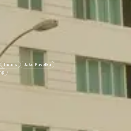
hotels
Jake Pavelka
mp