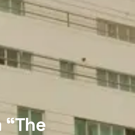
m “The