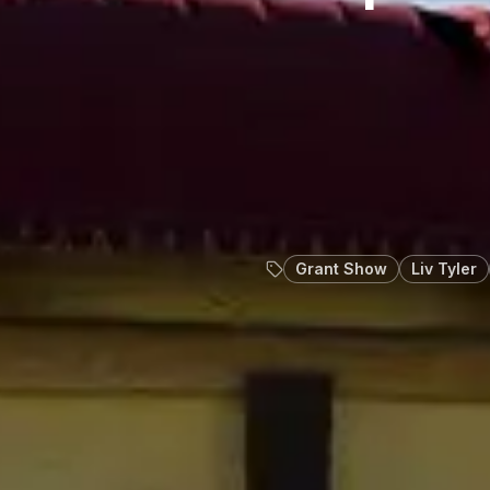
Grant Show
Liv Tyler