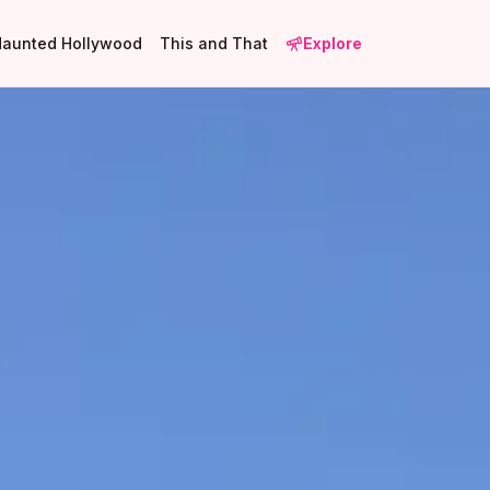
Haunted Hollywood
This and That
Explore
1
8
19
1