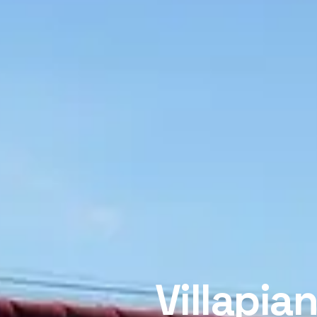
Villapia