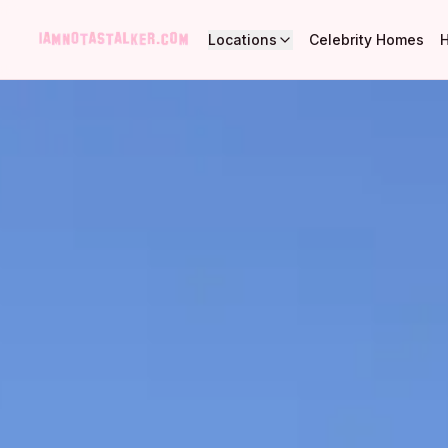
Locations
Celebrity Homes