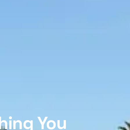
Thing You