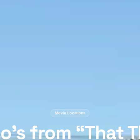
Movie Locations
no’s from “That 