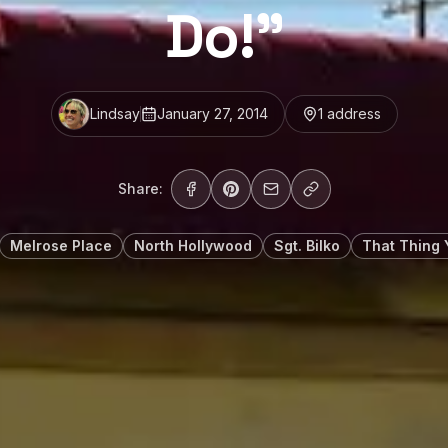
Do!”
Lindsay
January 27, 2014
1
address
Share:
Melrose Place
North Hollywood
Sgt. Bilko
That Thing 