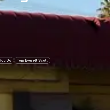
You Do
Tom Everett Scott