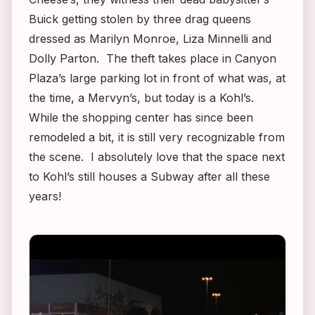
Buick getting stolen by three drag queens
dressed as Marilyn Monroe, Liza Minnelli and
Dolly Parton. The theft takes place in Canyon
Plaza’s large parking lot in front of what was, at
the time, a Mervyn’s, but today is a Kohl’s.
While the shopping center has since been
remodeled a bit, it is still very recognizable from
the scene. I absolutely love that the space next
to Kohl’s still houses a Subway after all these
years!