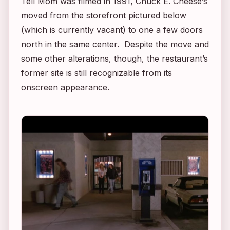
Tell Mom
was filmed in 1991, Chuck E. Cheese’s
moved from the storefront pictured below
(which is currently vacant) to one a few doors
north in the same center. Despite the move and
some other alterations, though, the restaurant’s
former site is still recognizable from its
onscreen appearance.