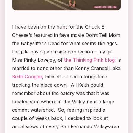
I have been on the hunt for the Chuck E.
Cheese’s featured in fave movie
Don’t Tell Mom
the Babysitter’s Dead
for what seems like ages.
Despite having an inside connection – my girl
Miss Pinky Lovejoy, of
the Thinking Pink blog
, is
married to none other than Kenny Crandell, aka
Keith Coogan
, himself – I had a tough time
tracking the place down. All Keith could
remember about the eatery was that it was
located somewhere in the Valley near a large
cement watershed. So, feeling inspired a
couple of weeks back, I decided to look at
aerial views of every San Fernando Valley-area