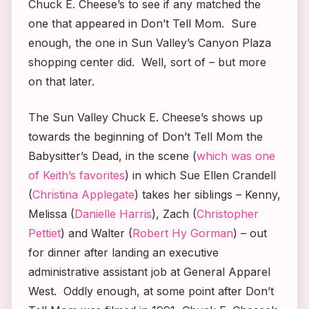
Chuck E. Cheese’s to see if any matched the
one that appeared in
Don’t Tell Mom.
Sure
enough, the one in Sun Valley’s Canyon Plaza
shopping center did. Well, sort of – but more
on that later.
The Sun Valley Chuck E. Cheese’s shows up
towards the beginning of
Don’t Tell Mom the
Babysitter’s Dead
, in the scene (
which was one
of Keith’s favorites
) in which Sue Ellen Crandell
(
Christina Applegate
) takes her siblings – Kenny,
Melissa (
Danielle Harris
), Zach (
Christopher
Pettiet
) and Walter (
Robert Hy Gorman
) – out
for dinner after landing an executive
administrative assistant job at General Apparel
West. Oddly enough, at some point after
Don’t