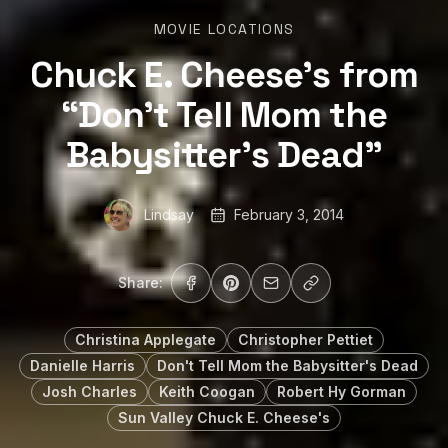
MOVIE LOCATIONS
Chuck E. Cheese’s from
“Don’t Tell Mom the
Babysitter’s Dead”
Lindsay
February 3, 2014
Share:
Christina Applegate
Christopher Pettiet
Danielle Harris
Don't Tell Mom the Babysitter's Dead
Josh Charles
Keith Coogan
Robert Hy Gorman
Sun Valley Chuck E. Cheese's