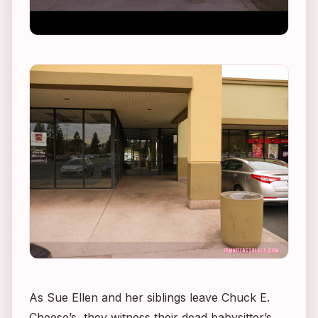
As Sue Ellen and her siblings leave Chuck E.
Cheese’s, they witness their dead babysitter’s