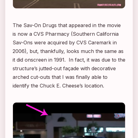
The Sav-On Drugs that appeared in the movie
is now a CVS Pharmacy (Southern California
Sav-Ons were acquired by CVS Caremark in
2006), but, thankfully, looks much the same as
it did onscreen in 1991. In fact, it was due to the
structure’s jutted-out façade with decorative
arched cut-outs that I was finally able to
identify the Chuck E. Cheese’s location.