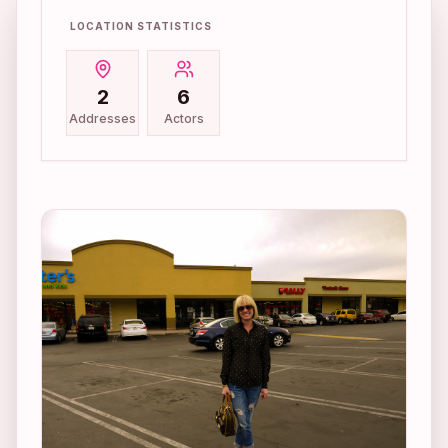
LOCATION STATISTICS
2
6
Addresses
Actors