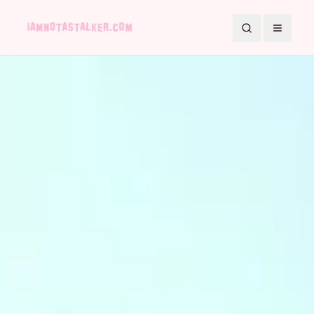
Search
Toggle