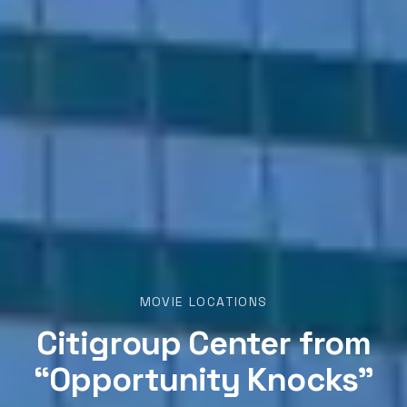
MOVIE LOCATIONS
Citigroup Center from
“Opportunity Knocks”