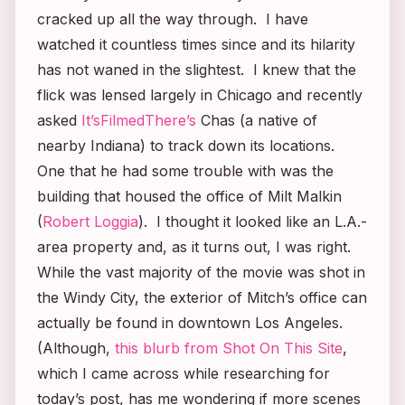
cracked up all the way through. I have
watched it countless times since and its hilarity
has not waned in the slightest. I knew that the
flick was lensed largely in Chicago and recently
asked
It’sFilmedThere’s
Chas (a native of
nearby Indiana) to track down its locations.
One that he had some trouble with was the
building that housed the office of Milt Malkin
(
Robert Loggia
). I thought it looked like an L.A.-
area property and, as it turns out, I was right.
While the vast majority of the movie was shot in
the Windy City, the exterior of Mitch’s office can
actually be found in downtown Los Angeles.
(Although,
this blurb from
Shot On This Site
,
which I came across while researching for
today’s post, has me wondering if more scenes