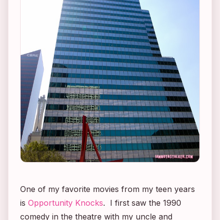
One of my favorite movies from my teen years
is
Opportunity Knocks
. I first saw the 1990
comedy in the theatre with my uncle and