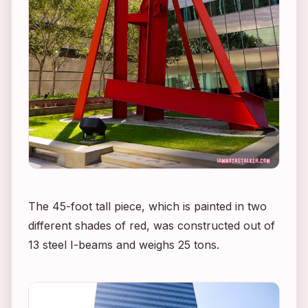
The 45-foot tall piece, which is painted in two
different shades of red, was constructed out of
13 steel I-beams and weighs 25 tons.