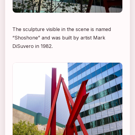
The sculpture visible in the scene is named
“Shoshone” and was built by artist Mark
DiSuvero in 1982.