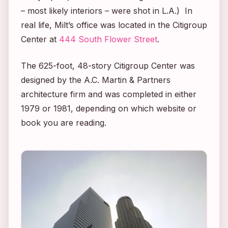
– most likely interiors – were shot in L.A.) In
real life, Milt’s office was located in the Citigroup
Center at
444 South Flower Street
.
The 625-foot, 48-story Citigroup Center was
designed by the A.C. Martin & Partners
architecture firm and was completed in either
1979 or 1981, depending on which website or
book you are reading.