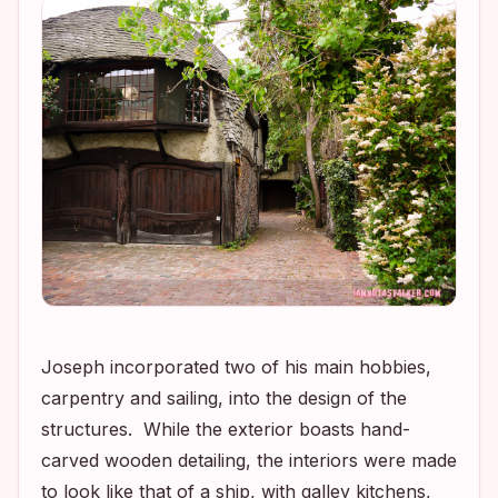
Joseph incorporated two of his main hobbies,
carpentry and sailing, into the design of the
structures. While the exterior boasts hand-
carved wooden detailing, the interiors were made
to look like that of a ship, with galley kitchens,