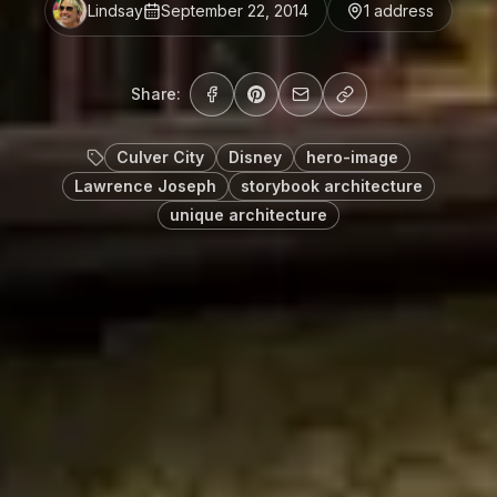
Lindsay
September 22, 2014
1
address
Share:
Culver City
Disney
hero-image
Lawrence Joseph
storybook architecture
unique architecture