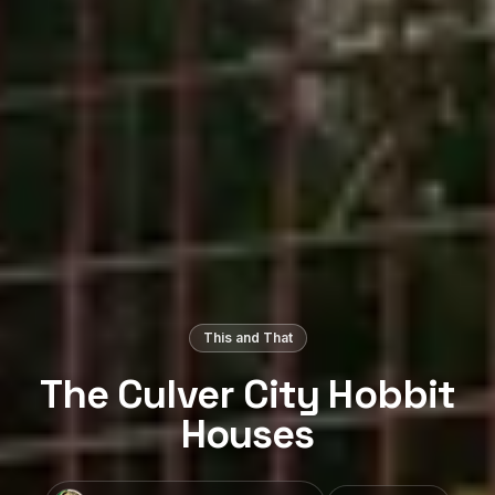
This and That
The Culver City Hobbit
Houses