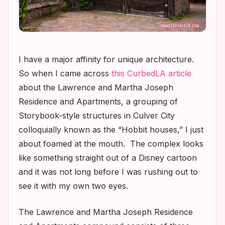
I have a major affinity for unique architecture.
So when I came across
this CurbedLA article
about the Lawrence and Martha Joseph
Residence and Apartments, a grouping of
Storybook-style structures in Culver City
colloquially known as the “Hobbit houses,” I just
about foamed at the mouth. The complex looks
like something straight out of a Disney cartoon
and it was not long before I was rushing out to
see it with my own two eyes.
The Lawrence and Martha Joseph Residence