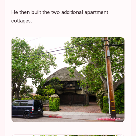
He then built the two additional apartment
cottages.