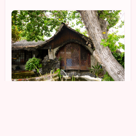
1
4
The property’s detailing is downright incredible. I
fell in love with the lamp pictured below.