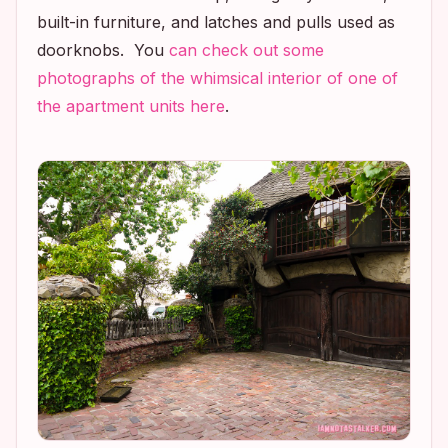
built-in furniture, and latches and pulls used as
doorknobs. You
can check out some
photographs of the whimsical interior of one of
the apartment units here
.