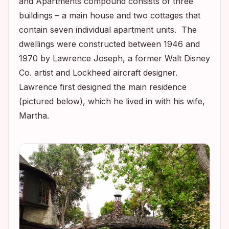
and Apartments compound consists of three
buildings – a main house and two cottages that
contain seven individual apartment units. The
dwellings were constructed between 1946 and
1970 by Lawrence Joseph, a former Walt Disney
Co. artist and Lockheed aircraft designer.
Lawrence first designed the main residence
(pictured below), which he lived in with his wife,
Martha.