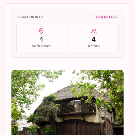
LOCATION INTEL
VIEW DETAILS
1
4
Addresses
Actors