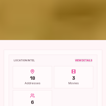
LOCATION INTEL
VIEW DETAILS
18
3
Addresses
Movies
6