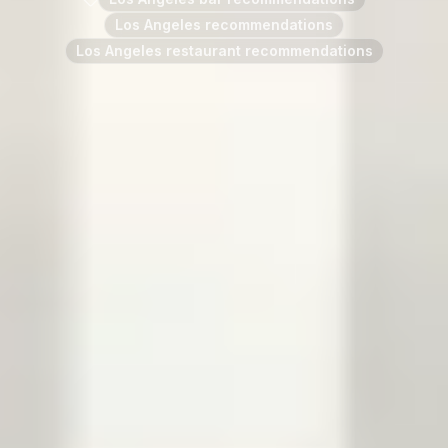
Los Angeles recommendations
Los Angeles restaurant recommendations