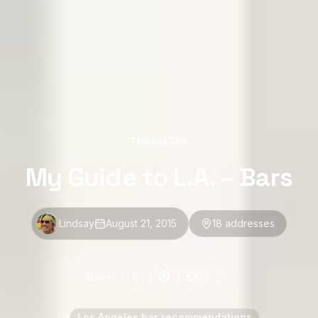
This and That
My Guide to L.A. – Bars
Lindsay
August 21, 2015
18
address
es
Share:
Los Angeles bar recommendations