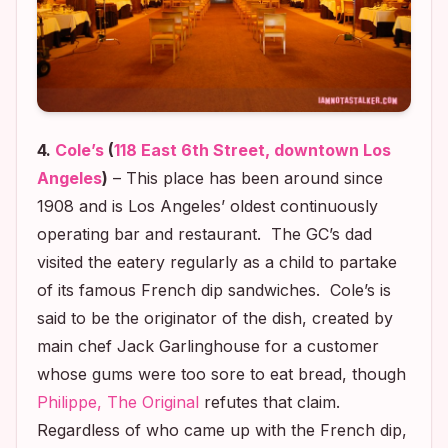
4.
Cole’s
(
118 East 6th Street, downtown Los
Angeles
)
– This place has been around since
1908 and is Los Angeles’ oldest continuously
operating bar and restaurant. The GC’s dad
visited the eatery regularly as a child to partake
of its famous French dip sandwiches. Cole’s is
said to be the originator of the dish, created by
main chef Jack Garlinghouse for a customer
whose gums were too sore to eat bread, though
Philippe, The Original
refutes that claim.
Regardless of who came up with the French dip,