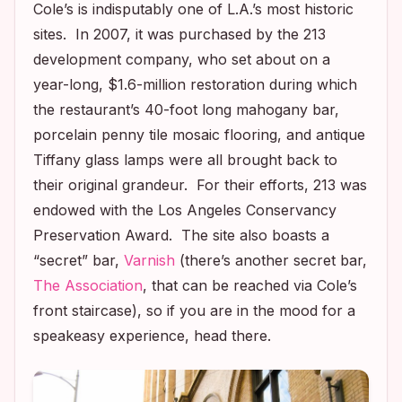
Cole’s is indisputably one of L.A.’s most historic
sites. In 2007, it was purchased by the 213
development company, who set about on a
year-long, $1.6-million restoration during which
the restaurant’s 40-foot long mahogany bar,
porcelain penny tile mosaic flooring, and antique
Tiffany glass lamps were all brought back to
their original grandeur. For their efforts, 213 was
endowed with the Los Angeles Conservancy
Preservation Award. The site also boasts a
“secret” bar,
Varnish
(there’s another secret bar,
The Association
, that can be reached via Cole’s
front staircase), so if you are in the mood for a
speakeasy experience, head there.