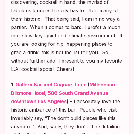
discovering, cocktail in hand, the myriad of
fabulous lounges the city has to offer, many of
them historic. That being said, I am in no way a
partier. When it comes to bars, I prefer a much
more low-key, quiet and intimate environment. If
you are looking for hip, happening places to
grab a drink, this is not the list for you. So
without further ado, I present to you my favorite
L.A. cocktail spots! Cheers!
1.
Gallery Bar and Cognac Room
(
Millennium
Biltmore Hotel, 506 South Grand Avenue,
downtown Los Angeles
)
– I absolutely love the
historic ambiance of this bar. People who visit
invariably say, “The don’t build places like this
anymore.” And, sadly, they don’t. The detailing