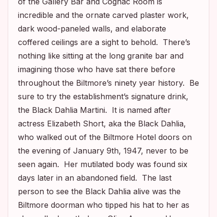
of the Gallery Bar and Cognac Room is
incredible and the ornate carved plaster work,
dark wood-paneled walls, and elaborate
coffered ceilings are a sight to behold. There’s
nothing like sitting at the long granite bar and
imagining those who have sat there before
throughout the Biltmore’s ninety year history. Be
sure to try the establishment’s signature drink,
the Black Dahlia Martini. It is named after
actress Elizabeth Short, aka the Black Dahlia,
who walked out of the Biltmore Hotel doors on
the evening of January 9th, 1947, never to be
seen again. Her mutilated body was found six
days later in an abandoned field. The last
person to see the Black Dahlia alive was the
Biltmore doorman who tipped his hat to her as