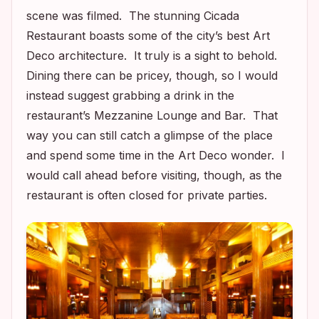
scene was filmed. The stunning Cicada
Restaurant boasts some of the city’s best Art
Deco architecture. It truly is a sight to behold.
Dining there can be pricey, though, so I would
instead suggest grabbing a drink in the
restaurant’s Mezzanine Lounge and Bar. That
way you can still catch a glimpse of the place
and spend some time in the Art Deco wonder. I
would call ahead before visiting, though, as the
restaurant is often closed for private parties.