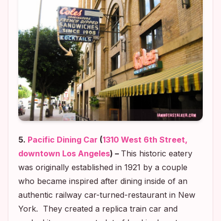
5.
Pacific Dining Car
(
1310 West 6th Street,
downtown Los Angeles
) –
This historic eatery
was originally established in 1921 by a couple
who became inspired after dining inside of an
authentic railway car-turned-restaurant in New
York. They created a replica train car and