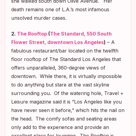
she walked south down Olive Avenue. Her
death remains one of L.A.’s most infamous
unsolved murder cases.
2.
The Rooftop
(
The Standard, 550 South
Flower Street, downtown Los Angeles
)
– A
fabulous restaurant/bar located on the twelfth
floor rooftop of The Standard Los Angeles that
offers unparalleled, 360-degree views of
downtown. While there, it is virtually impossible
to do anything but stare at the vast skyline
surrounding you. Of the watering hole
, Travel +
Leisure
magazine said it is “Los Angeles like you
have never seen it before,” which hits the nail on
the head. The comfy sofas and seating areas
only add to the experience and provide an
excellent place for lounging. The Rooftop is