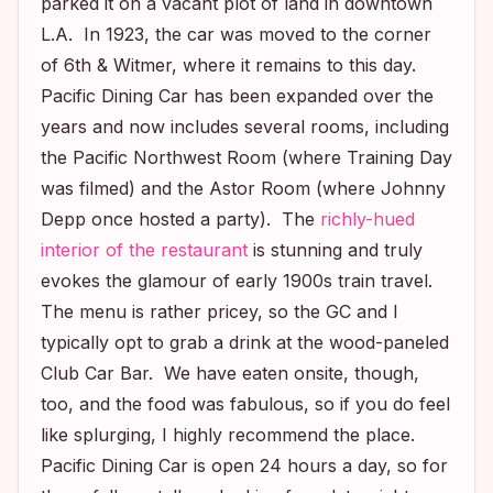
parked it on a vacant plot of land in downtown
L.A. In 1923, the car was moved to the corner
of 6th & Witmer, where it remains to this day.
Pacific Dining Car has been expanded over the
years and now includes several rooms, including
the Pacific Northwest Room (where
Training Day
was filmed) and the Astor Room (where Johnny
Depp once hosted a party). The
richly-hued
interior of the restaurant
is stunning and truly
evokes the glamour of early 1900s train travel.
The menu is rather pricey, so the GC and I
typically opt to grab a drink at the wood-paneled
Club Car Bar. We have eaten onsite, though,
too, and the food was fabulous, so if you do feel
like splurging, I highly recommend the place.
Pacific Dining Car is open 24 hours a day, so for