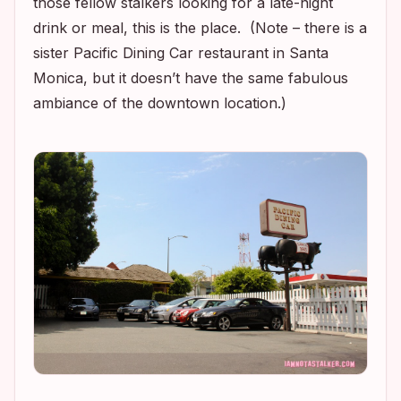
those fellow stalkers looking for a late-night
drink or meal, this is the place. (Note – there is a
sister Pacific Dining Car restaurant in Santa
Monica, but it doesn’t have the same fabulous
ambiance of the downtown location.)