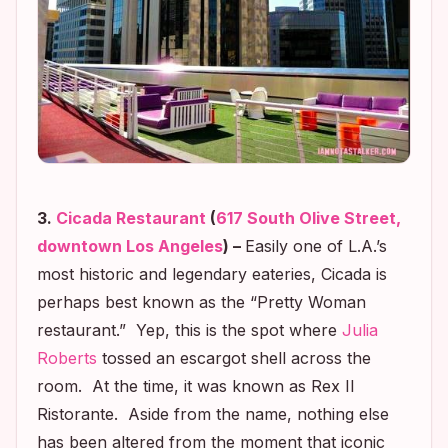
3.
Cicada Restaurant
(
617 South Olive Street,
downtown Los Angeles
) –
Easily one of L.A.’s
most historic and legendary eateries, Cicada is
perhaps best known as the “Pre
tty Woman
restaurant.” Yep, this is the spot where
Julia
Roberts
tossed an escargot shell across the
room. At the time, it was known as Rex Il
Ristorante. Aside from the name, nothing else
has been altered from the moment that iconic