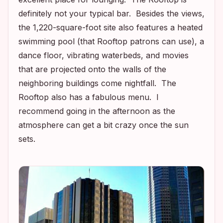
definitely not your typical bar. Besides the views,
the 1,220-square-foot site also features a heated
swimming pool (that Rooftop patrons can use), a
dance floor, vibrating waterbeds, and movies
that are projected onto the walls of the
neighboring buildings come nightfall. The
Rooftop also has a fabulous menu. I
recommend going in the afternoon as the
atmosphere can get a bit crazy once the sun
sets.