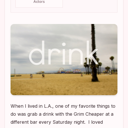
Actors
When I lived in L.A., one of my favorite things to
do was grab a drink with the Grim Cheaper at a
different bar every Saturday night. I loved