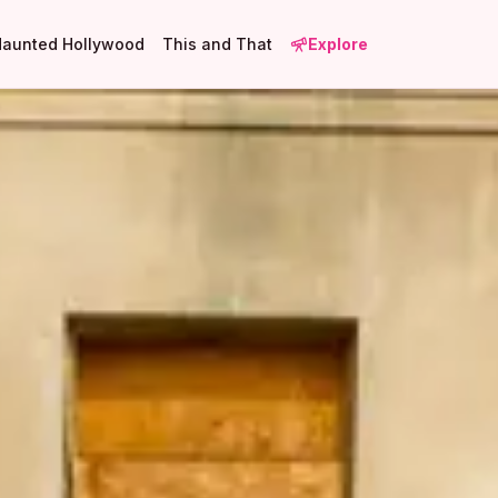
Haunted Hollywood
This and That
Explore
2
1
1