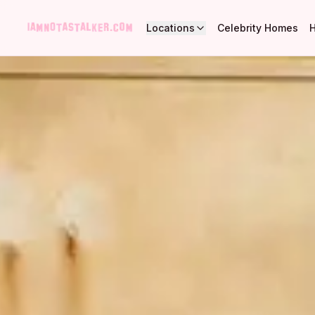
Locations
Celebrity Homes