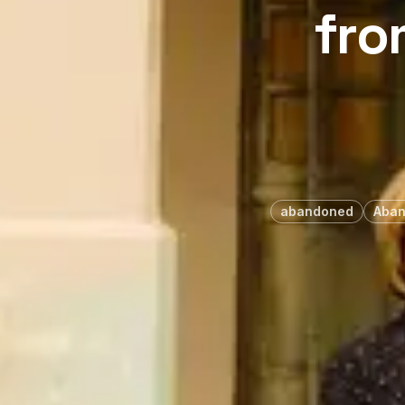
fro
abandoned
Aban