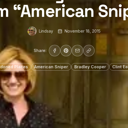
m “American Sni
Lindsay
November 18, 2015
Share:
doned Places
American Sniper
Bradley Cooper
Clint E