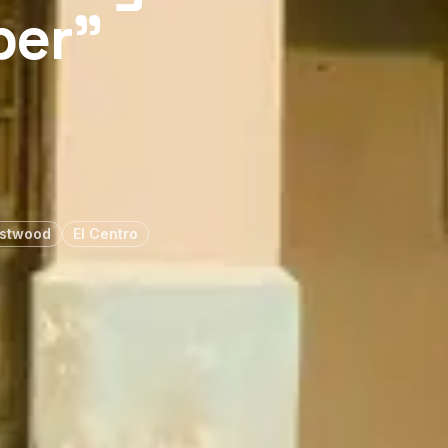
per”
astwood
El Centro