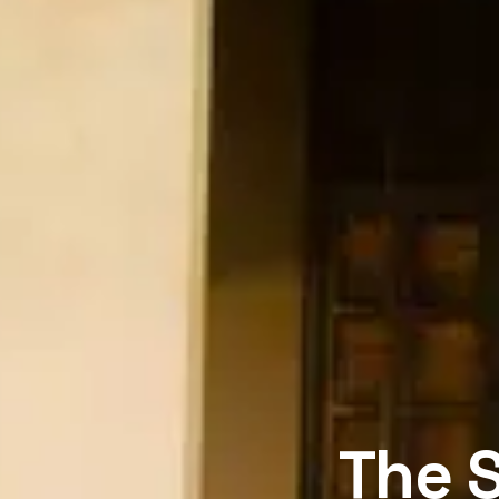
The S