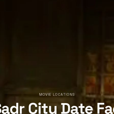
MOVIE LOCATIONS
adr City Date F