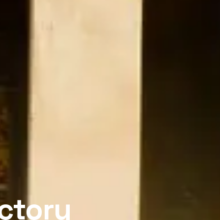
actory