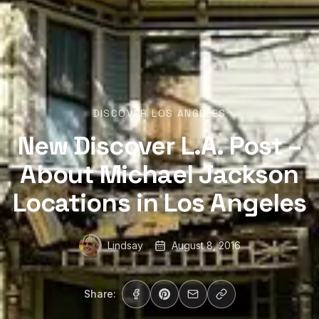
DISCOVER LOS ANGELES
New Discover L.A. Post –
About Michael Jackson
Locations in Los Angeles
Lindsay
August 8, 2016
Share: