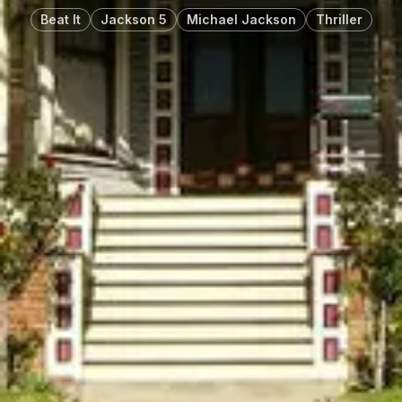
Beat It
Jackson 5
Michael Jackson
Thriller