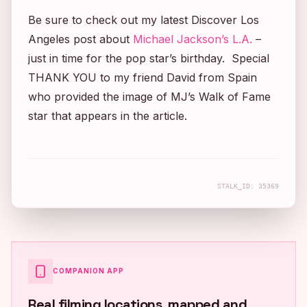
Be sure to check out my latest Discover Los
Angeles post about
Michael Jackson’s L.A.
–
just in time for the pop star’s birthday. Special
THANK YOU to my friend David from Spain
who provided the image of MJ’s Walk of Fame
star that appears in the article.
STALK_ID:
35369
COMPANION APP
Real filming locations, mapped and