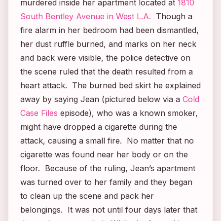
murdered inside her apartment located at
1810
South Bentley Avenue in West L.A.
Though a
fire alarm in her bedroom had been dismantled,
her dust ruffle burned, and marks on her neck
and back were visible, the police detective on
the scene ruled that the death resulted from a
heart attack. The burned bed skirt he explained
away by saying Jean (pictured below via a
Cold
Case Files
episode), who was a known smoker,
might have dropped a cigarette during the
attack, causing a small fire. No matter that no
cigarette was found near her body or on the
floor. Because of the ruling, Jean’s apartment
was turned over to her family and they began
to clean up the scene and pack her
belongings. It was not until four days later that