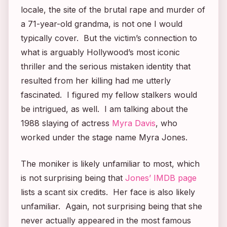
locale, the site of the brutal rape and murder of
a 71-year-old grandma, is not one I would
typically cover. But the victim’s connection to
what is arguably Hollywood’s most iconic
thriller and the serious mistaken identity that
resulted from her killing had me utterly
fascinated. I figured my fellow stalkers would
be intrigued, as well. I am talking about the
1988 slaying of actress
Myra Davis
, who
worked under the stage name Myra Jones.
The moniker is likely unfamiliar to most, which
is not surprising being that
Jones’ IMDB page
lists a scant six credits. Her face is also likely
unfamiliar. Again, not surprising being that she
never actually appeared in the most famous