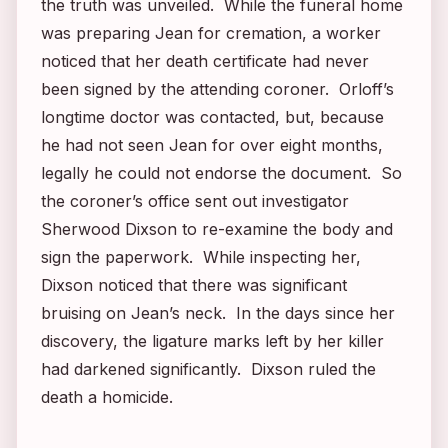
the truth was unveiled. While the funeral home
was preparing Jean for cremation, a worker
noticed that her death certificate had never
been signed by the attending coroner. Orloff’s
longtime doctor was contacted, but, because
he had not seen Jean for over eight months,
legally he could not endorse the document. So
the coroner’s office sent out investigator
Sherwood Dixson to re-examine the body and
sign the paperwork. While inspecting her,
Dixson noticed that there was significant
bruising on Jean’s neck. In the days since her
discovery, the ligature marks left by her killer
had darkened significantly. Dixson ruled the
death a homicide.