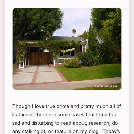
Though I love true crime and pretty much all of
its facets, there are some cases that I find too
sad and disturbing to read about, research, do
any stalking of, or feature on my blog. Today’s