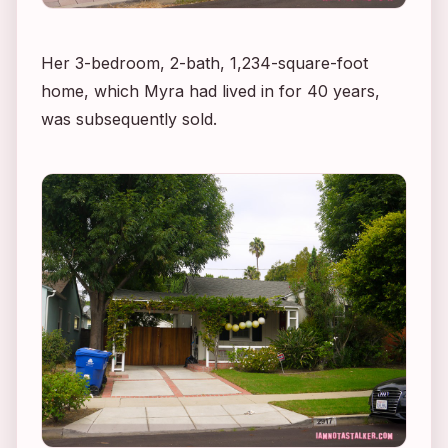
Her 3-bedroom, 2-bath, 1,234-square-foot
home, which Myra had lived in for 40 years,
was subsequently sold.