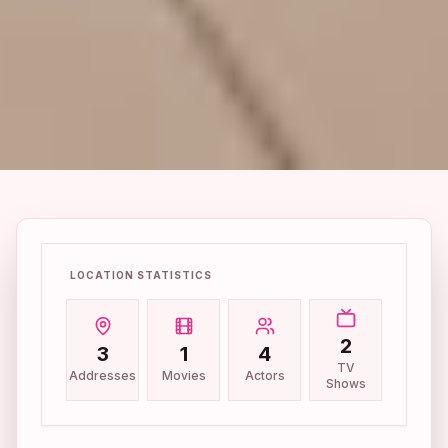
LOCATION STATISTICS
2
3
1
4
TV
Addresses
Movies
Actors
Shows