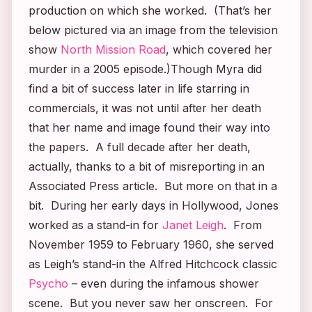
production on which she worked. (That’s her
below pictured via an image from the television
show
North Mission Road
, which covered her
murder in a 2005 episode.)Though Myra did
find a bit of success later in life starring in
commercials, it was not until after her death
that her name and image found their way into
the papers. A full decade after her death,
actually, thanks to a bit of misreporting in an
Associated Press article. But more on that in a
bit. During her early days in Hollywood, Jones
worked as a stand-in for
Janet Leigh
. From
November 1959 to February 1960, she served
as Leigh’s stand-in the Alfred Hitchcock classic
Psycho
–
even during the infamous shower
scene. But you never saw her onscreen. For