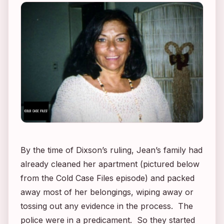
By the time of Dixson’s ruling, Jean’s family had
already cleaned her apartment (pictured below
from the
Cold Case Files
episode) and packed
away most of her belongings, wiping away or
tossing out any evidence in the process. The
police were in a predicament. So they started