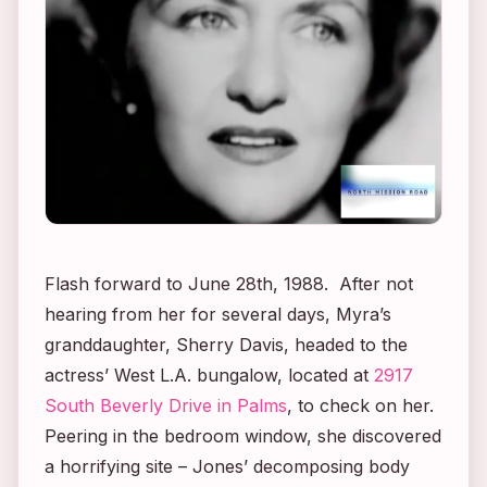
Flash forward to June 28th, 1988. After not
hearing from her for several days, Myra’s
granddaughter, Sherry Davis, headed to the
actress’ West L.A. bungalow, located at
2917
South Beverly Drive in Palms
, to check on her.
Peering in the bedroom window, she discovered
a horrifying site – Jones’ decomposing body