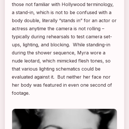
those not familiar with Hollywood terminology,
a stand-in, which is not to be confused with a
body double, literally “stands in” for an actor or
actress anytime the camera is not rolling –
typically during rehearsals to test camera set-
ups, lighting, and blocking. While standing-in
during the shower sequence, Myra wore a
nude leotard, which mimicked flesh tones, so
that various lighting schematics could be
evaluated against it. But neither her face nor
her body was featured in even one second of
footage.