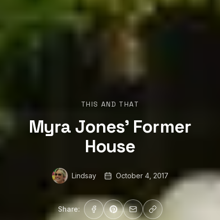
THIS AND THAT
Myra Jones’ Former
House
Lindsay
October 4, 2017
Share: