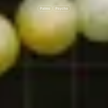
Palms
Psycho