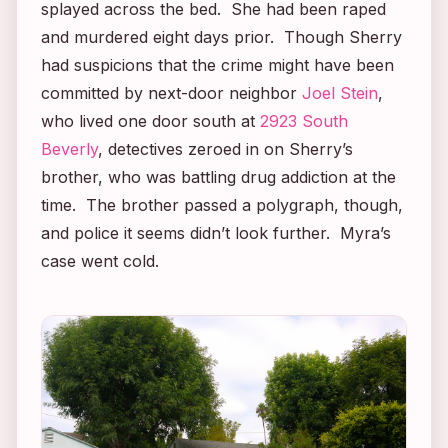
splayed across the bed. She had been raped
and murdered eight days prior. Though Sherry
had suspicions that the crime might have been
committed by next-door neighbor
Joel Stein
,
who lived one door south at
2923 South
Beverly
, detectives zeroed in on Sherry’s
brother, who was battling drug addiction at the
time. The brother passed a polygraph, though,
and police it seems didn’t look further. Myra’s
case went cold.