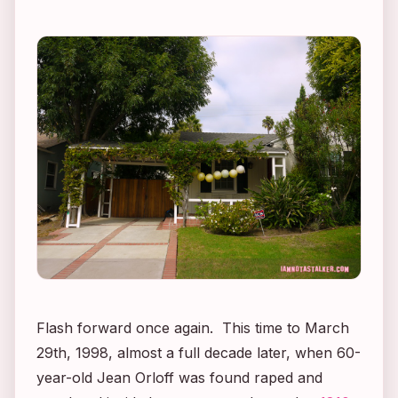
Flash forward once again. This time to March
29th, 1998, almost a full decade later, when 60-
year-old Jean Orloff was found raped and