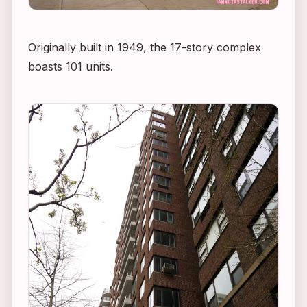
Originally built in 1949, the 17-story complex
boasts 101 units.