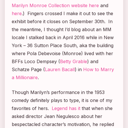
Marilyn Monroe Collection website here
and
here
.) Fingers crossed I make it out to see the
exhibit before it closes on September 30th. In
the meantime, I thought I’d blog about an MM
locale I stalked back in April 2016 while in New
York – 36 Sutton Place South, aka the building
where Pola Debevoise (Monroe) lived with her
BFFs Loco Dempsey (
Betty Grable
) and
Schatze Page (
Lauren Bacall
) in
How to Marry
a Millionaire
.
Though Marilyn’s performance in the 1953
comedy definitely plays to type, it is one of my
favorites of hers.
Legend has it
that when she
asked director Jean Negulesco about her
bespectacled character’s motivation, he replied