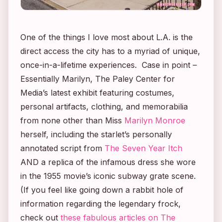
One of the things I love most about L.A. is the
direct access the city has to a myriad of unique,
once-in-a-lifetime experiences. Case in point –
Essentially Marilyn
, The Paley Center for
Media’s latest exhibit featuring costumes,
personal artifacts, clothing, and memorabilia
from none other than Miss
Marilyn Monroe
herself, including the starlet’s personally
annotated script from
The Seven Year Itch
AND a replica of the infamous dress she wore
in the 1955 movie’s iconic subway grate scene.
(If you feel like going down a rabbit hole of
information regarding the legendary frock,
check out
these fabulous articles on The