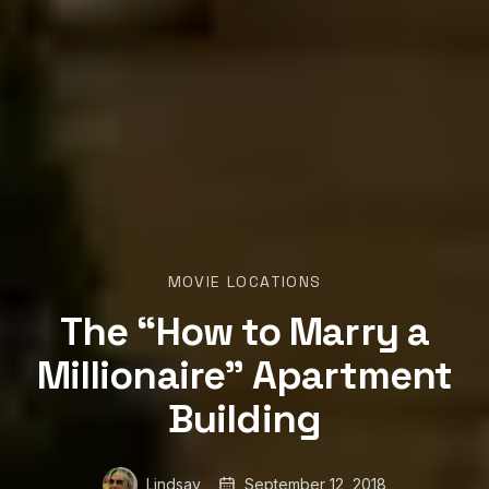
MOVIE LOCATIONS
The “How to Marry a
Millionaire” Apartment
Building
Lindsay
September 12, 2018