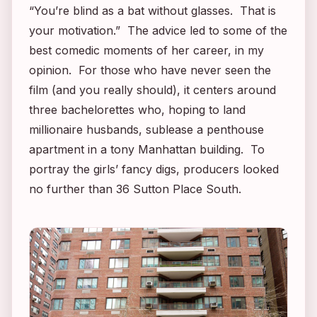
“You’re blind as a bat without glasses. That is
your motivation.” The advice led to some of the
best comedic moments of her career, in my
opinion. For those who have never seen the
film (and you really should), it centers around
three bachelorettes who, hoping to land
millionaire husbands, sublease a penthouse
apartment in a tony Manhattan building. To
portray the girls’ fancy digs, producers looked
no further than 36 Sutton Place South.