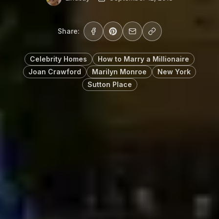
Share:
Celebrity Homes
How to Marry a Millionaire
Joan Crawford
Marilyn Monroe
New York
Sutton Place