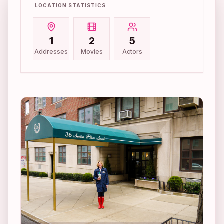
LOCATION STATISTICS
1
2
5
Addresses
Movies
Actors