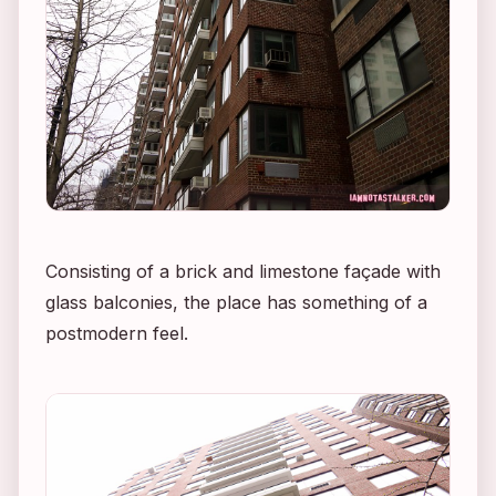
Consisting of a brick and limestone façade with
glass balconies, the place has something of a
postmodern feel.