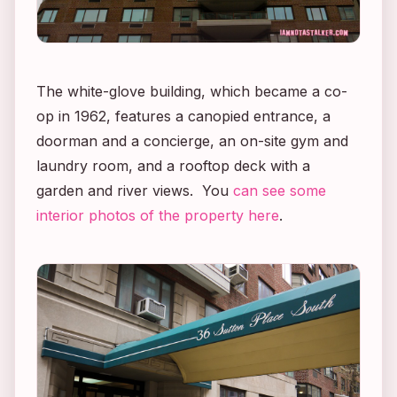
The white-glove building, which became a co-
op in 1962, features a canopied entrance, a
doorman
and
a concierge, an on-site gym and
laundry room, and a rooftop deck with a
garden and river views. You
can see some
interior photos of the property here
.