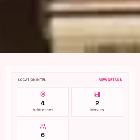
LOCATION INTEL
VIEW DETAILS
4
2
Addresses
Movies
6