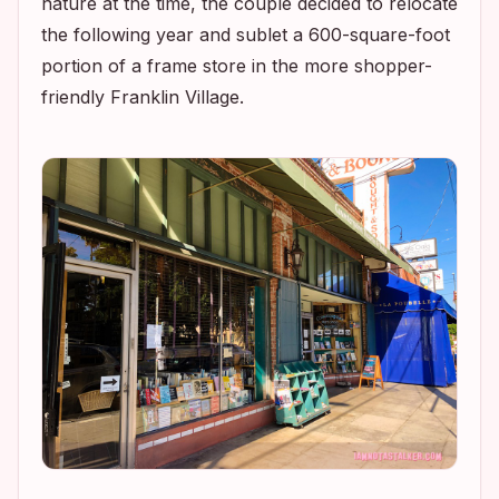
nature at the time, the couple decided to relocate
the following year and sublet a 600-square-foot
portion of a frame store in the more shopper-
friendly Franklin Village.