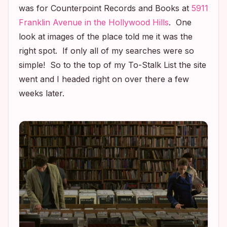
was for Counterpoint Records and Books at
5911
Franklin Avenue in the Hollywood Hills
. One
look at images of the place told me it was the
right spot. If only all of my searches were so
simple! So to the top of my To-Stalk List the site
went and I headed right on over there a few
weeks later.