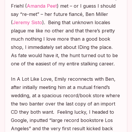
Friehl (
Amanda Peet
) met – or I guess I should
say “re-met” – her future fiancé, Ben Miller
(
Jeremy Sisto
). Being that unknown locales
plague me like no other and that there’s pretty
much nothing I love more than a good book
shop, I immediately set about IDing the place.
As fate would have it, the hunt turned out to be
one of the easiest of my entire stalking career.
In
A Lot Like Love
, Emily reconnects with Ben,
after initially meeting him at a mutual friend’s
wedding, at a spacious record/book store where
the two banter over the last copy of an import
CD they both want. Feeling lucky, I headed to
Google, inputted “large record bookstore Los
Angeles” and the very first result kicked back