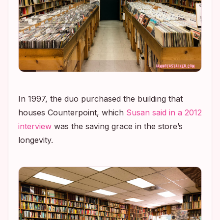
In 1997, the duo purchased the building that
houses Counterpoint, which
Susan said in a 2012
interview
was the saving grace in the store’s
longevity.