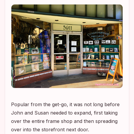
Popular from the get-go, it was not long before
John and Susan needed to expand, first taking
over the entire frame shop and then spreading
over into the storefront next door.