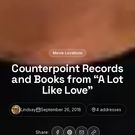
Movie Locations
Counterpoint Records
and Books from “A Lot
Like Love”
Lindsay
September 26, 2018
4
address
es
Share: