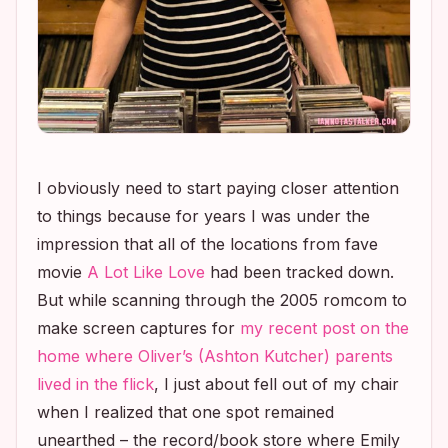
I obviously need to start paying closer attention
to things because for years I was under the
impression that all of the locations from fave
movie
A Lot Like Love
had been tracked down.
But while scanning through the 2005 romcom to
make screen captures for
my recent post on the
home where Oliver’s (Ashton Kutcher) parents
lived in the flick
, I just about fell out of my chair
when I realized that one spot remained
unearthed – the record/book store where Emily