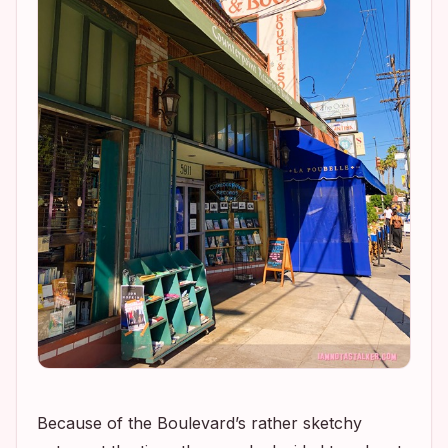
Because of the Boulevard’s rather sketchy