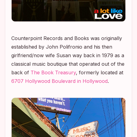
Counterpoint Records and Books was originally
established by John Polifronio and his then
girlfriend/now wife Susan way back in 1979 as a
classical music boutique that operated out of the
back of
The Book Treasury
, formerly located at
6707 Hollywood Boulevard in Hollywood
.