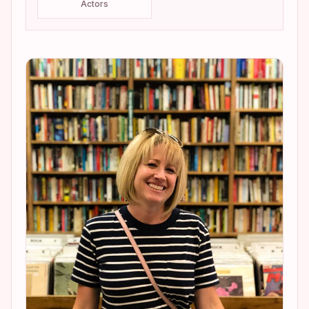
Actors