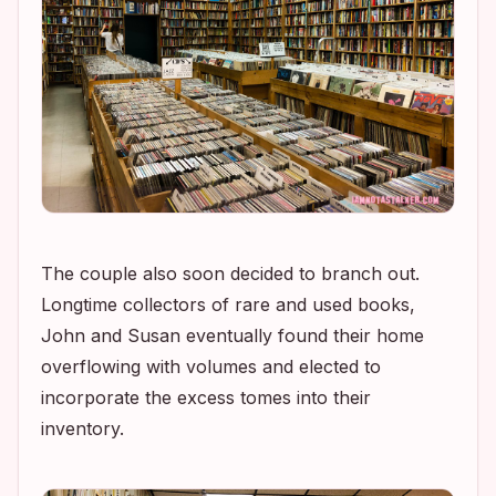
The couple also soon decided to branch out.
Longtime collectors of rare and used books,
John and Susan eventually found their home
overflowing with volumes and elected to
incorporate the excess tomes into their
inventory.