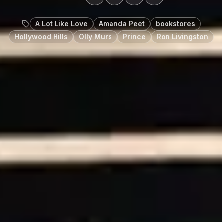
A Lot Like Love
Amanda Peet
bookstores
Hollywood Hills
Olly Murs
Prince
Ron Livingston