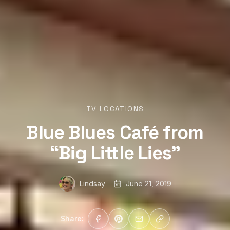
TV LOCATIONS
Blue Blues Café from
“Big Little Lies”
Lindsay
June 21, 2019
Share: