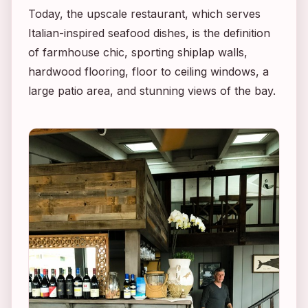
Today, the upscale restaurant, which serves
Italian-inspired seafood dishes, is the definition
of farmhouse chic, sporting shiplap walls,
hardwood flooring, floor to ceiling windows, a
large patio area, and stunning views of the bay.