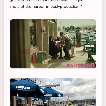
shots of the harbor in post-production.”