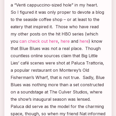
a “Venti cappuccino-sized hole” in my heart.
So I figured it was only proper to devote a blog
to the seaside coffee shop – or at least to the
eatery that inspired it. Those who have read
my other posts on the hit HBO series (which
you
can check out here
,
here
and
here
) know
that Blue Blues was not a real place. Though
countless online sources claim that
Big Little
Lies’
café scenes were shot at Paluca Trattoria,
a popular restaurant on Monterey’s Old
Fisherman’s Wharf, that is not true. Sadly, Blue
Blues was nothing more than a set constructed
on a soundstage at The Culver Studios, where
the show’s inaugural season was lensed.
Paluca did serve as the model for the charming
space, though, so when my friend Nat informed