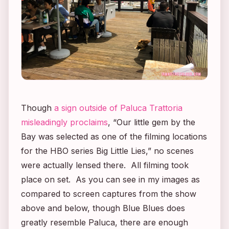
Though
a sign outside of Paluca Trattoria
misleadingly proclaims
, “Our little gem by the
Bay was selected as one of the filming locations
for the HBO series
Big Little Lies
,” no scenes
were actually lensed there. All filming took
place on set. As you can see in my images as
compared to screen captures from the show
above and below, though Blue Blues does
greatly resemble Paluca, there are enough