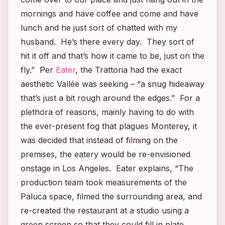
mornings and have coffee and come and have
lunch and he just sort of chatted with my
husband. He’s there every day. They sort of
hit it off and that’s how it came to be, just on the
fly.” Per
Eater
, the Trattoria had the exact
aesthetic Vallée was seeking – “a snug hideaway
that’s just a bit rough around the edges.” For a
plethora of reasons, mainly having to do with
the ever-present fog that plagues Monterey, it
was decided that instead of filming on the
premises, the eatery would be re-envisioned
onstage in Los Angeles. Eater explains, “The
production team took measurements of the
Paluca space, filmed the surrounding area, and
re-created the restaurant at a studio using a
green screen so that they could fill in plate