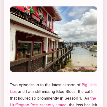
Two episodes in to the latest season of
Big Little
Lies
and I am still missing Blue Blues, the café
that figured so prominently in Season 1. As
the
Huffington Post recently stated
, the loss has left