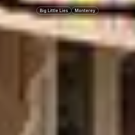
Big Little Lies
Monterey