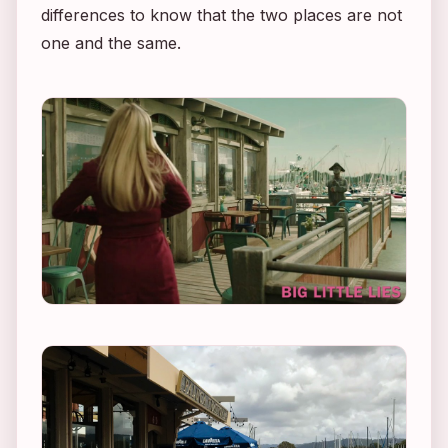
differences to know that the two places are not
one and the same.