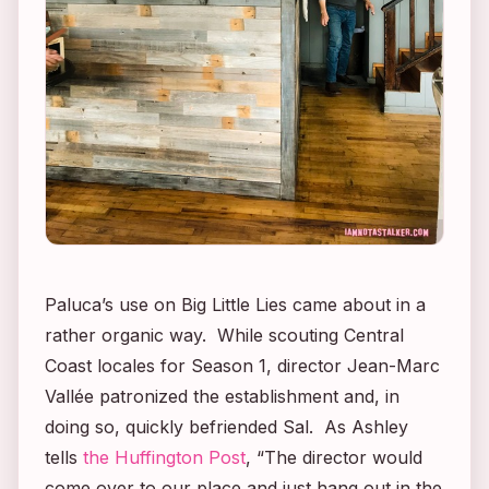
Paluca’s use on
Big Little Lies
came about in a
rather organic way. While scouting Central
Coast locales for Season 1, director Jean-Marc
Vallée patronized the establishment and, in
doing so, quickly befriended Sal. As Ashley
tells
the Huffington Post
, “The director would
come over to our place and just hang out in the