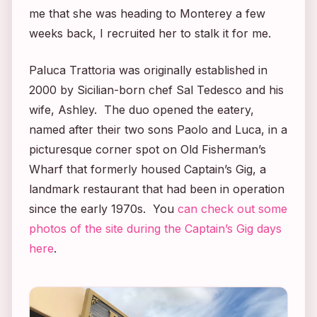
me that she was heading to Monterey a few
weeks back, I recruited her to stalk it for me.
Paluca Trattoria was originally established in
2000 by Sicilian-born chef Sal Tedesco and his
wife, Ashley. The duo opened the eatery,
named after their two sons Paolo and Luca, in a
picturesque corner spot on Old Fisherman’s
Wharf that formerly housed Captain’s Gig, a
landmark restaurant that had been in operation
since the early 1970s. You
can check out some
photos of the site during the Captain’s Gig days
here
.