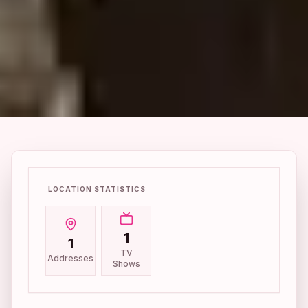
LOCATION STATISTICS
1
1
TV
Addresses
Shows