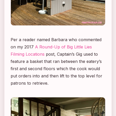
Per a reader named Barbara who commented
on my 2017
A Round-Up of
Big Little Lies
Filming Locations
post, Captain’s Gig used to
feature a basket that ran between the eatery’s
first and second floors which the cook would
put orders into and then lift to the top level for
patrons to retrieve.