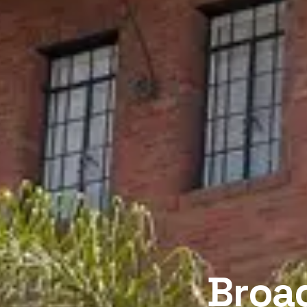
Broad