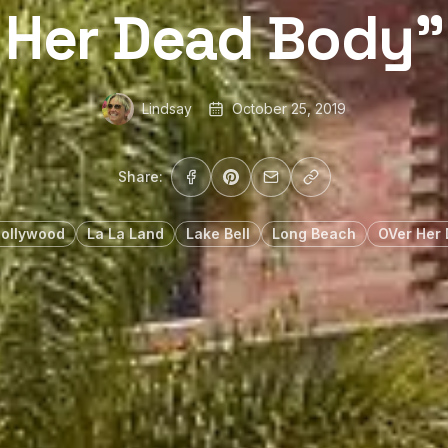
Her Dead Body”
Lindsay
October 25, 2019
Share:
Hollywood
La La Land
Lake Bell
Long Beach
OVer Her