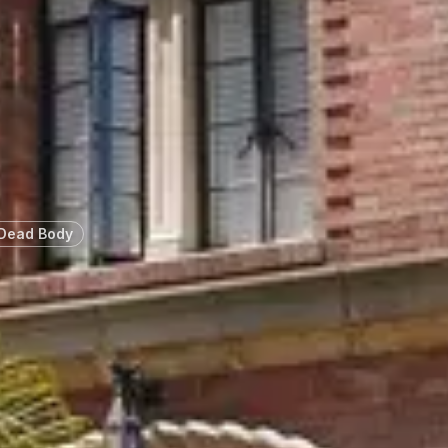
 Dead Body