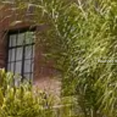
Haunted 