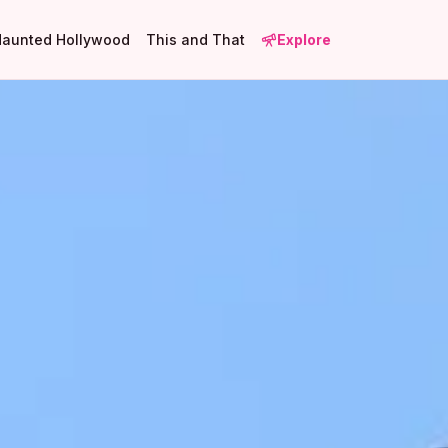
Haunted Hollywood
This and That
Explore
1
2
4