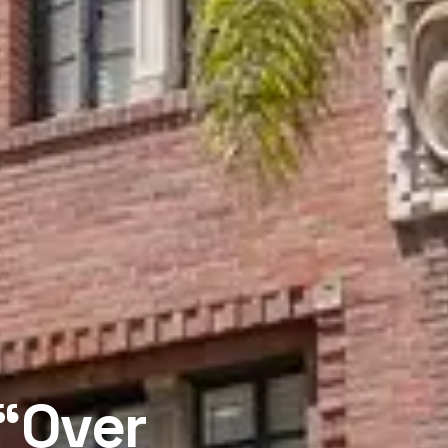
 “Over