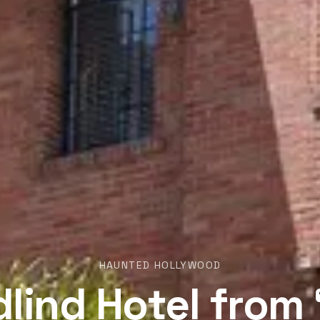
HAUNTED HOLLYWOOD
lind Hotel from