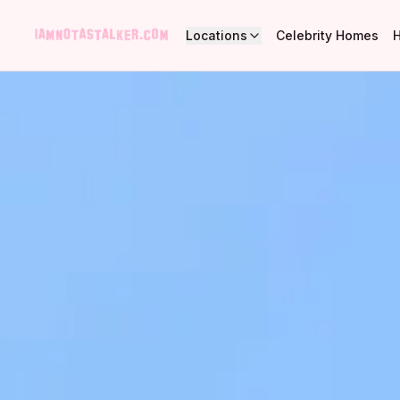
Locations
Celebrity Homes