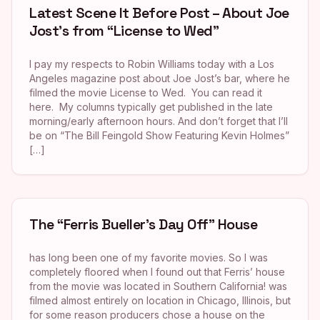
Latest Scene It Before Post – About Joe
Jost’s from “License to Wed”
I pay my respects to Robin Williams today with a Los
Angeles magazine post about Joe Jost’s bar, where he
filmed the movie License to Wed. You can read it
here. My columns typically get published in the late
morning/early afternoon hours. And don’t forget that I’ll
be on “The Bill Feingold Show Featuring Kevin Holmes”
[…]
The “Ferris Bueller’s Day Off” House
has long been one of my favorite movies. So I was
completely floored when I found out that Ferris’ house
from the movie was located in Southern California! was
filmed almost entirely on location in Chicago, Illinois, but
for some reason producers chose a house on the