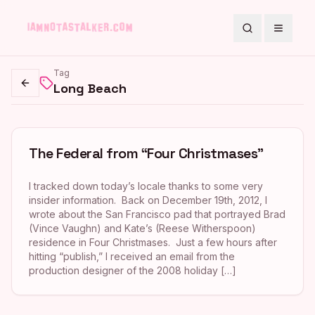
Search
Toggle
Tag
Long Beach
Go back
The Federal from “Four Christmases”
I tracked down today’s locale thanks to some very
insider information. Back on December 19th, 2012, I
wrote about the San Francisco pad that portrayed Brad
(Vince Vaughn) and Kate’s (Reese Witherspoon)
residence in Four Christmases. Just a few hours after
hitting “publish,” I received an email from the
production designer of the 2008 holiday […]