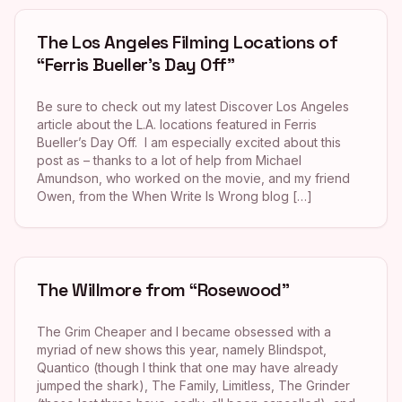
The Los Angeles Filming Locations of
“Ferris Bueller’s Day Off”
Be sure to check out my latest Discover Los Angeles
article about the L.A. locations featured in Ferris
Bueller’s Day Off. I am especially excited about this
post as – thanks to a lot of help from Michael
Amundson, who worked on the movie, and my friend
Owen, from the When Write Is Wrong blog […]
The Willmore from “Rosewood”
The Grim Cheaper and I became obsessed with a
myriad of new shows this year, namely Blindspot,
Quantico (though I think that one may have already
jumped the shark), The Family, Limitless, The Grinder