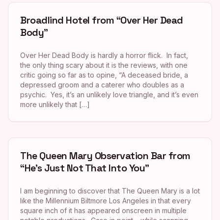
Broadlind Hotel from “Over Her Dead
Body”
Over Her Dead Body is hardly a horror flick. In fact,
the only thing scary about it is the reviews, with one
critic going so far as to opine, “A deceased bride, a
depressed groom and a caterer who doubles as a
psychic. Yes, it’s an unlikely love triangle, and it’s even
more unlikely that […]
The Queen Mary Observation Bar from
“He’s Just Not That Into You”
I am beginning to discover that The Queen Mary is a lot
like the Millennium Biltmore Los Angeles in that every
square inch of it has appeared onscreen in multiple