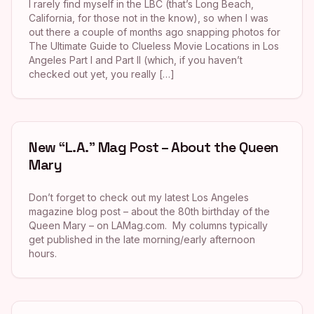
I rarely find myself in the LBC (that’s Long Beach,
California, for those not in the know), so when I was
out there a couple of months ago snapping photos for
The Ultimate Guide to Clueless Movie Locations in Los
Angeles Part I and Part II (which, if you haven’t
checked out yet, you really […]
New “L.A.” Mag Post – About the Queen
Mary
Don’t forget to check out my latest Los Angeles
magazine blog post – about the 80th birthday of the
Queen Mary – on LAMag.com. My columns typically
get published in the late morning/early afternoon
hours.