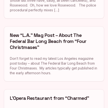
(those last three have, sadly, all been cancelled), and
Rosewood. Oh, how we love Rosewood. The police
procedural perfectly mixes […]
New “L.A.” Mag Post – About The
Federal Bar Long Beach from “Four
Christmases”
Don’t forget to read my latest Los Angeles magazine
post today – about The Federal Bar Long Beach from
Four Christmases. My articles typically get published in
the early afternoon hours.
L’Opera Restaurant from “Charmed”