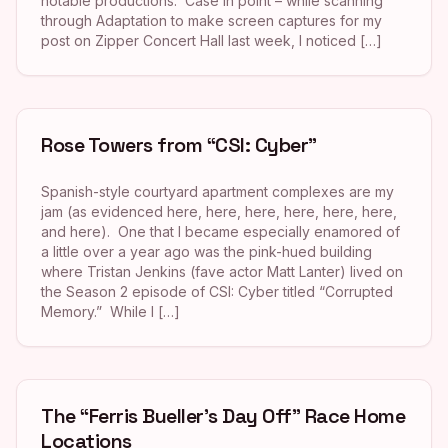
notable productions. Case in point – while scanning
through Adaptation to make screen captures for my
post on Zipper Concert Hall last week, I noticed […]
Rose Towers from “CSI: Cyber”
Spanish-style courtyard apartment complexes are my
jam (as evidenced here, here, here, here, here, here,
and here). One that I became especially enamored of
a little over a year ago was the pink-hued building
where Tristan Jenkins (fave actor Matt Lanter) lived on
the Season 2 episode of CSI: Cyber titled “Corrupted
Memory.” While I […]
The “Ferris Bueller’s Day Off” Race Home
Locations