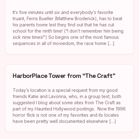
It’s five minutes until six and everybody’s favorite
truant, Ferris Bueller (Matthew Broderick), has to beat
his parents home lest they find out that he has cut
school for the ninth time! (“I don’t remember him being
sick nine times!”) So begins one of the most famous
sequences in all of moviedom, the race home […]
HarborPlace Tower from “The Craft”
Today’s location is a special request from my good
friends Katie and Lavonna, who, in a group text, both
suggested I blog about some sites from The Craft as
part of my Haunted Hollywood postings. Now the 1996
horror flick is not one of my favorites and its locales
have been pretty well documented elsewhere […]