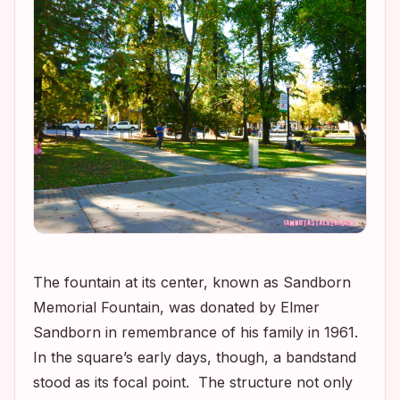
The fountain at its center, known as Sandborn
Memorial Fountain, was donated by Elmer
Sandborn in remembrance of his family in 1961.
In the square’s early days, though, a bandstand
stood as its focal point. The structure not only