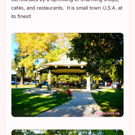
cafés, and restaurants. It is small town U.S.A. at
its finest!