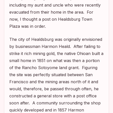
including my aunt and uncle who were recently
evacuated from their home in the area. For
now, I thought a post on Healdsburg Town
Plaza was in order.
The city of Healdsburg was originally envisioned
by businessman Harmon Heald. After failing to
strike it rich mining gold, the native Ohioan built a
small home in 1851 on what was then a portion
of the Rancho Sotoyome land grant. Figuring
the site was perfectly situated between San
Francisco and the mining areas north of it and
would, therefore, be passed through often, he
constructed a general store with a post office
soon after. A community surrounding the shop
quickly developed and in 1857 Harmon