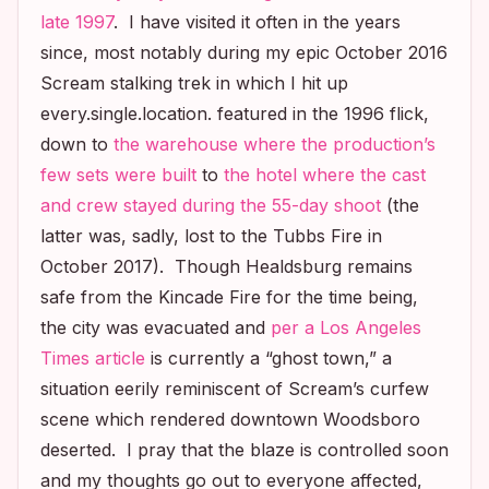
late 1997
. I have visited it often in the years
since, most notably during my epic October 2016
Scream
stalking trek in which I hit up
every.single.location. featured in the 1996 flick,
down to
the warehouse where the production’s
few sets were built
to
the hotel where the cast
and crew stayed during the 55-day shoot
(the
latter was, sadly, lost to the Tubbs Fire in
October 2017). Though Healdsburg remains
safe from the Kincade Fire for the time being,
the city was evacuated and
per a
Los Angeles
Times
article
is currently a “ghost town,” a
situation eerily reminiscent of
Scream’s
curfew
scene which rendered downtown Woodsboro
deserted. I pray that the blaze is controlled soon
and my thoughts go out to everyone affected,