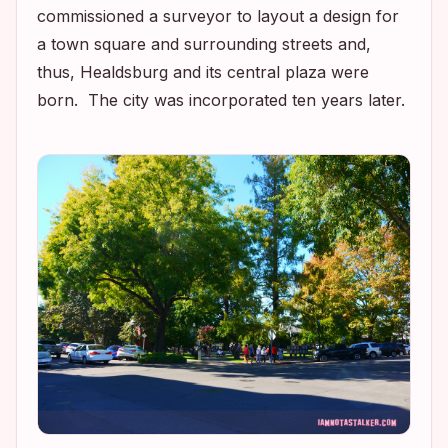
commissioned a surveyor to layout a design for
a town square and surrounding streets and,
thus, Healdsburg and its central plaza were
born. The city was incorporated ten years later.