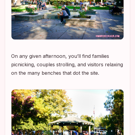
On any given afternoon, you’ll find families
picnicking, couples strolling, and visitors relaxing
on the many benches that dot the site.