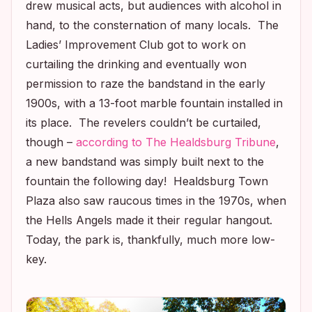
drew musical acts, but audiences with alcohol in
hand, to the consternation of many locals. The
Ladies’ Improvement Club got to work on
curtailing the drinking and eventually won
permission to raze the bandstand in the early
1900s, with a 13-foot marble fountain installed in
its place. The revelers couldn’t be curtailed,
though –
according to
The Healdsburg Tribune
,
a new bandstand was simply built next to the
fountain the following day! Healdsburg Town
Plaza also saw raucous times in the 1970s, when
the Hells Angels made it their regular hangout.
Today, the park is, thankfully, much more low-
key.