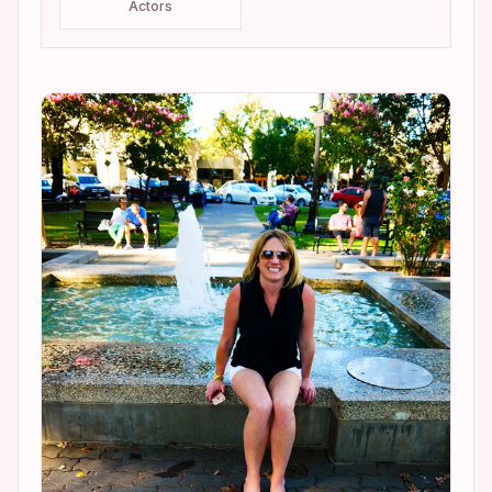
Actors