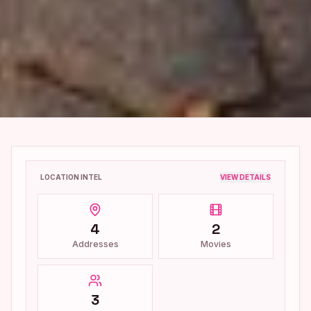
LOCATION INTEL
VIEW DETAILS
4
2
Addresses
Movies
3