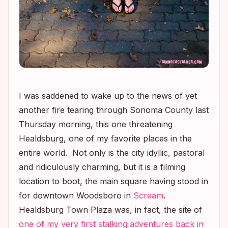
I was saddened to wake up to the news of yet
another fire tearing through Sonoma County last
Thursday morning, this one threatening
Healdsburg, one of my favorite places in the
entire world. Not only is the city idyllic, pastoral
and ridiculously charming, but it is a filming
location to boot, the main square having stood in
for downtown Woodsboro in
Scream
.
Healdsburg Town Plaza was, in fact, the site of
one of my very first stalking adventures back in