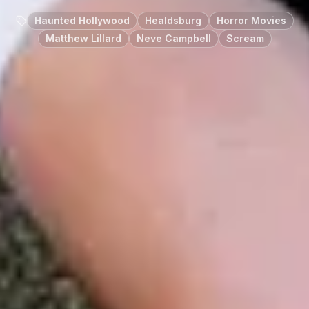
Haunted Hollywood
Healdsburg
Horror Movies
Matthew Lillard
Neve Campbell
Scream