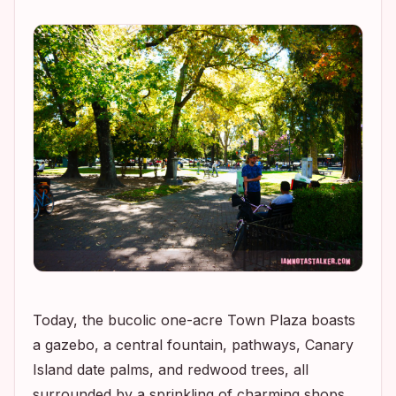
Today, the bucolic one-acre Town Plaza boasts
a gazebo, a central fountain, pathways, Canary
Island date palms, and redwood trees, all
surrounded by a sprinkling of charming shops,