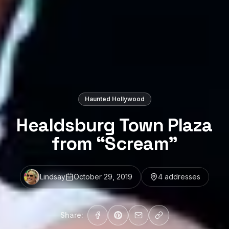
Haunted Hollywood
Healdsburg Town Plaza
from “Scream”
Lindsay
October 29, 2019
4
address
es
Share: