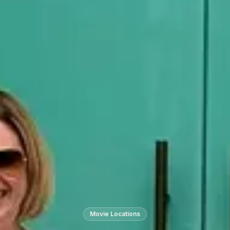
Movie Locations