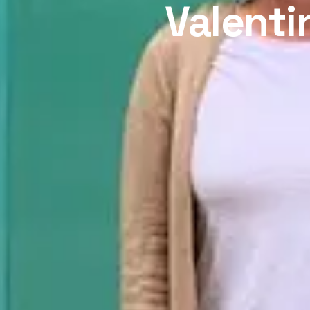
Valenti