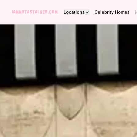
Locations
Celebrity Homes