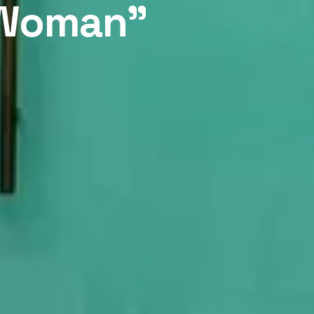
y Woman”