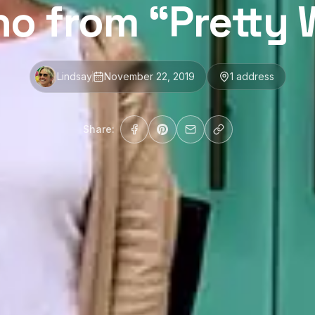
no from “Prett
Lindsay
November 22, 2019
1
address
Share: