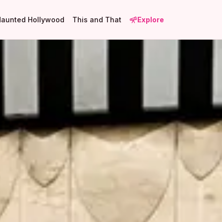
Haunted Hollywood
This and That
Explore
1
1
2