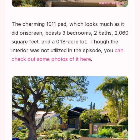
The charming 1911 pad, which looks much as it
did onscreen, boasts 3 bedrooms, 2 baths, 2,060
square feet, and a 0.18-acre lot. Though the
interior was not utilized in the episode, you
can
check out some photos of it here
.