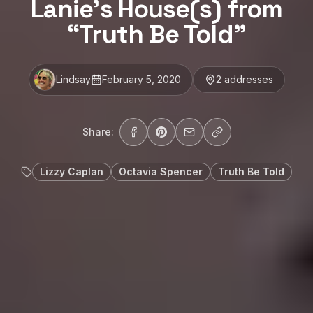
Lanie’s House(s) from
“Truth Be Told”
Lindsay
February 5, 2020
2
address
es
Share:
Lizzy Caplan
Octavia Spencer
Truth Be Told