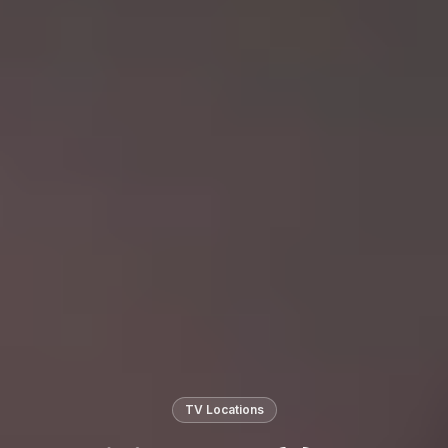
TV Locations