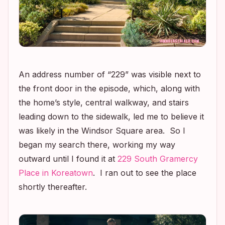
An address number of “229” was visible next to
the front door in the episode, which, along with
the home’s style, central walkway, and stairs
leading down to the sidewalk, led me to believe it
was likely in the Windsor Square area. So I
began my search there, working my way
outward until I found it at
229 South Gramercy
Place in Koreatown
. I ran out to see the place
shortly thereafter.