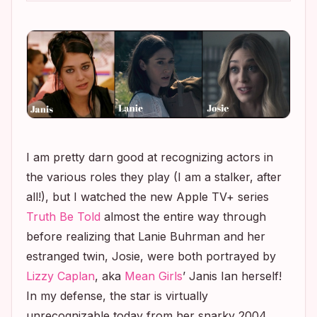
I am pretty darn good at recognizing actors in
the various roles they play (I am a stalker, after
all!), but I watched the new Apple TV+ series
Truth Be Told
almost the entire way through
before realizing that Lanie Buhrman and her
estranged twin, Josie, were both portrayed by
Lizzy Caplan
, aka
Mean Girls
’
Janis Ian herself!
In my defense, the star is virtually
unrecognizable today from her snarky 2004