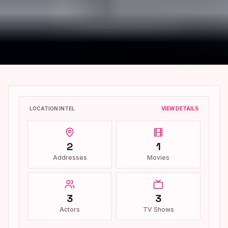
LOCATION INTEL
VIEW DETAILS
2
1
Addresses
Movies
3
3
Actors
TV Shows