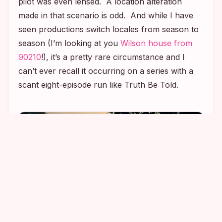
pilot was even lensed. A location alteration
made in that scenario is odd. And while I have
seen productions switch locales from season to
season (I’m looking at you
Wilson house from
90210
!), it’s a pretty rare circumstance and I
can’t ever recall it occurring on a series with a
scant eight-episode run like
Truth Be Told
.
2
1
3
3