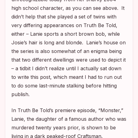
high school character, as you can see above. It
didn’t help that she played a set of twins with
very differing appearances on
Truth Be Told
,
either – Lanie sports a short brown bob, while
Josie’s hair is long and blonde. Lanie’s house on
the series is also somewhat of an enigma being
that two different dwellings were used to depict it
– a tidbit I didn’t realize until I actually sat down
to write this post, which meant I had to run out
to do some last-minute stalking before hitting
publish.
In
Truth Be Told’s
premiere episode, “Monster,”
Lanie, the daughter of a famous author who was
murdered twenty years prior, is shown to be
living in a dark peaked-roof Craftsman.