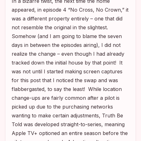
In a bizarre twist, the next time the home
appeared, in episode 4 “No Cross, No Crown,” it
was a different property entirely – one that did
not resemble the original in the slightest.
Somehow (and I am going to blame the seven
days in between the episodes airing), I did not
realize the change – even though I had already
tracked down the initial house by that point! It
was not until I started making screen captures
for this post that I noticed the swap and was
flabbergasted, to say the least! While location
change-ups
are
fairly common after a pilot is
picked up due to the purchasing networks
wanting to make certain adjustments,
Truth Be
Told
was developed straight-to-series, meaning
Apple TV+ optioned an entire season before the