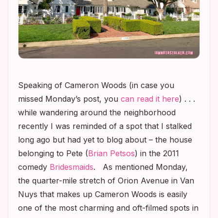
Speaking of Cameron Woods (in case you
missed Monday’s post, you
can read it here
) . . .
while wandering around the neighborhood
recently I was reminded of a spot that I stalked
long ago but had yet to blog about – the house
belonging to Pete (
Brian Petsos
) in the 2011
comedy
Bridesmaids
. As mentioned Monday,
the quarter-mile stretch of Orion Avenue in Van
Nuys that makes up Cameron Woods is easily
one of the most charming and oft-filmed spots in