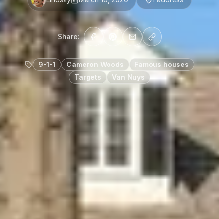
Share:
9-1-1
Cameron Woods
Famous houses
Targets
Van Nuys