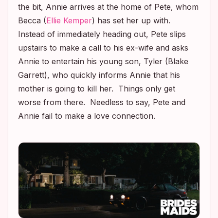
the bit, Annie arrives at the home of Pete, whom
Becca (
Ellie Kemper
) has set her up with.
Instead of immediately heading out, Pete slips
upstairs to make a call to his ex-wife and asks
Annie to entertain his young son, Tyler (Blake
Garrett), who quickly informs Annie that his
mother is going to kill her. Things only get
worse from there. Needless to say, Pete and
Annie fail to make a love connection.