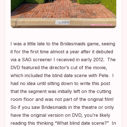
I was a little late to the
Bridesmaids
game, seeing
it for the first time almost a year after it debuted
via a SAG screener I received in early 2012. The
DVD featured the director’s cut of the movie,
which included the blind date scene with Pete. I
had no idea until sitting down to write this post
that the segment was initially left on the cutting
room floor and was not part of the original film!
So if you saw
Bridesmaids
in the theatre or only
have the original version on DVD, you’re likely
reading this thinking “What blind date scene?” In