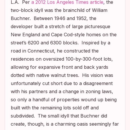
L.A. Per
a 2012
Los Angeles Times
article
, the
two-block idyll was the brainchild of William
Buchner. Between 1946 and 1952, the
developer built a stretch of large picturesque
New England and Cape Cod-style homes on the
street’s 6200 and 6300 blocks. Inspired by a
road in Connecticut, he constructed the
residences on oversized 100-by-300-foot lots,
allowing for expansive front and back yards
dotted with native walnut trees. His vision was
unfortunately cut short due to a disagreement
with his partners and a change in zoning laws,
so only a handful of properties wound up being
built with the remaining lots sold off and
subdivided. The small idyll that Buchner did
create, though, is a charming oasis seemingly far