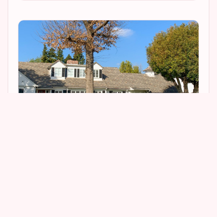
1
2
6
3
It is obvious from the way the scene was shot
that the actual interior of the house was utilized,
though it has since been remodeled.
You
can