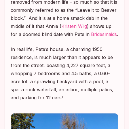
removed from modern life – so much so that it is
commonly referred to as the “
Leave it to Beaver
block.” And it is at a home smack dab in the
middle of it that Annie (
Kristen Wiig
) shows up
for a doomed blind date with Pete in
Bridesmaids
.
In real life, Pete’s house, a charming 1950
residence, is much larger than it appears to be
from the street, boasting 4,227 square feet, a
whopping 7 bedrooms and 4.5 baths, a 0.60-
acre lot, a sprawling backyard with a pool, a
spa, a rock waterfall, an arbor, multiple patios,
and parking for 12 cars!