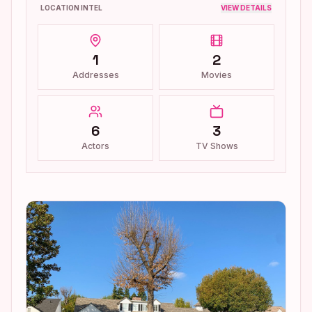
LOCATION INTEL
VIEW DETAILS
1
2
Addresses
Movies
6
3
Actors
TV Shows